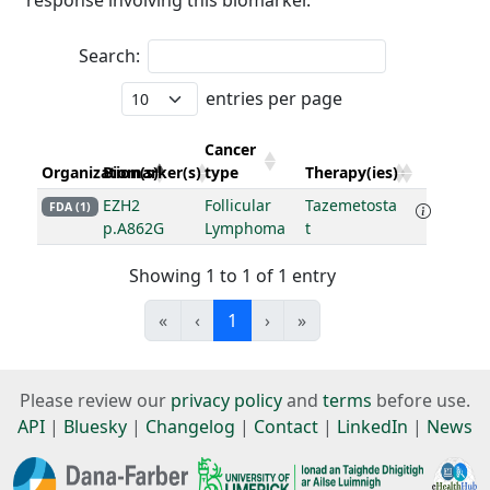
response involving this biomarker.
Search:
entries per page
Cancer
Organization(s)
Biomarker(s)
type
Therapy(ies)
EZH2
Follicular
Tazemetosta
FDA (1)
p.A862G
Lymphoma
t
Showing 1 to 1 of 1 entry
«
‹
1
›
»
Please review our
privacy policy
and
terms
before use.
API
|
Bluesky
|
Changelog
|
Contact
|
LinkedIn
|
News