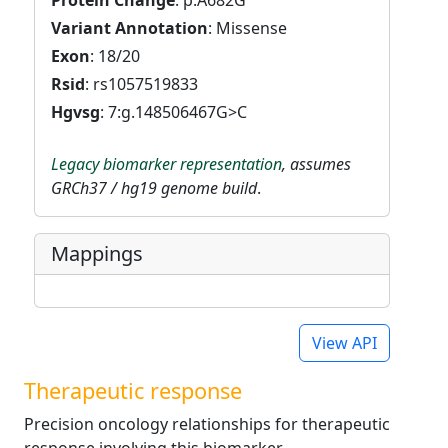
Protein Change
: p.A682G
Variant Annotation
: Missense
Exon
: 18/20
Rsid
: rs1057519833
Hgvsg
: 7:g.148506467G>C
Legacy biomarker representation
, assumes
GRCh37 / hg19 genome build
.
Mappings
View API
Therapeutic response
Precision oncology relationships for therapeutic