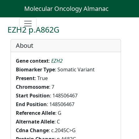
Molecular Oncology Almanac
EZH2 p.A862G
About
Gene context
:
EZH2
Biomarker Type
: Somatic Variant
Present
: True
Chromosome
: 7
Start Position
: 148506467
End Position
: 148506467
Reference Allele
: G
Alternate Allele
: C
Cdna Change
: c.2045C>G