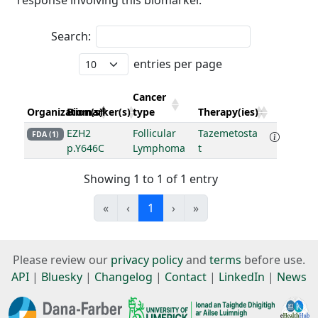
response involving this biomarker.
Search:
entries per page
Cancer
Organization(s)
Biomarker(s)
type
Therapy(ies)
EZH2
Follicular
Tazemetosta
FDA (1)
p.Y646C
Lymphoma
t
Showing 1 to 1 of 1 entry
«
‹
1
›
»
Please review our
privacy policy
and
terms
before use.
API
|
Bluesky
|
Changelog
|
Contact
|
LinkedIn
|
News