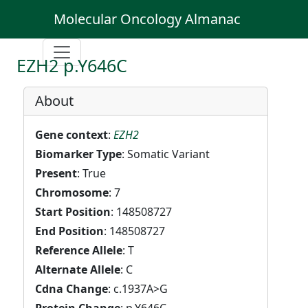
Molecular Oncology Almanac
EZH2 p.Y646C
About
Gene context
:
EZH2
Biomarker Type
: Somatic Variant
Present
: True
Chromosome
: 7
Start Position
: 148508727
End Position
: 148508727
Reference Allele
: T
Alternate Allele
: C
Cdna Change
: c.1937A>G