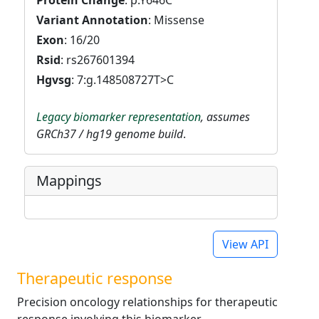
Protein Change
: p.Y646C
Variant Annotation
: Missense
Exon
: 16/20
Rsid
: rs267601394
Hgvsg
: 7:g.148508727T>C
Legacy biomarker representation
, assumes
GRCh37 / hg19 genome build
.
Mappings
View API
Therapeutic response
Precision oncology relationships for therapeutic