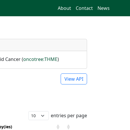
About
Contact
News
id Cancer (
oncotree:THME
)
View API
entries per page
y(ies)