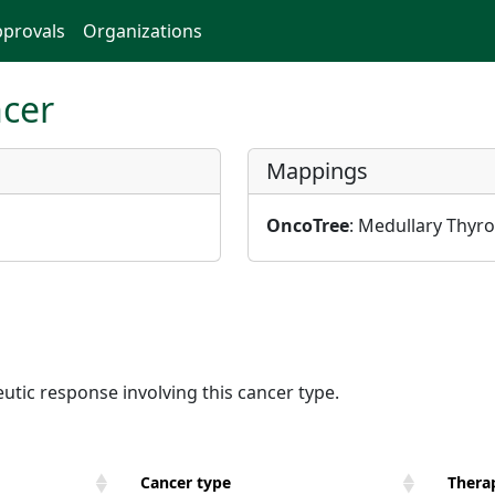
provals
Organizations
ncer
Mappings
OncoTree
: Medullary Thyro
utic response involving this cancer type.
Cancer type
Therap