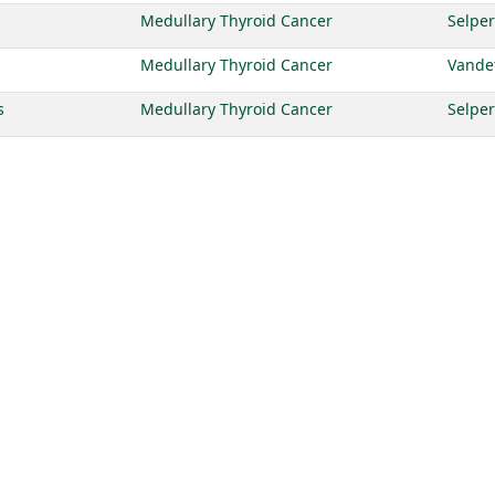
Medullary Thyroid Cancer
Selper
Medullary Thyroid Cancer
Vande
s
Medullary Thyroid Cancer
Selper