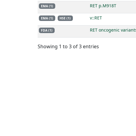
RET p.M918T
EMA (1)
v::RET
EMA (1)
HSE (1)
RET oncogenic variant
FDA (1)
Showing 1 to 3 of 3 entries