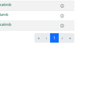
catinib
tanib
catinib
«
‹
1
›
»