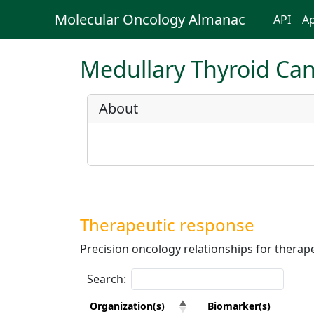
Molecular Oncology Almanac
API
Ap
Medullary Thyroid Ca
About
Therapeutic response
Precision oncology relationships for therape
Search:
Organization(s)
Biomarker(s)