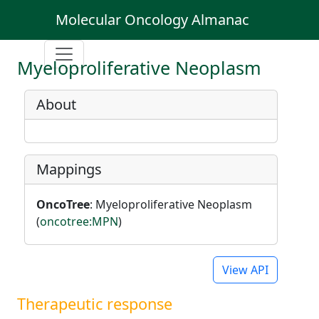
Molecular Oncology Almanac
Myeloproliferative Neoplasm
About
Mappings
OncoTree
: Myeloproliferative Neoplasm
(
oncotree:MPN
)
View API
Therapeutic response