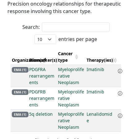
Precision oncology relationships for therapeutic
response involving this cancer type.
Search:
entries per page
Cancer
Organization(s)
Biomarker(s)
type
Therapy(ies)
PDGFRA
Myeloprolife
Imatinib
EMA (1)
rearrangem
rative
ents
Neoplasm
PDGFRB
Myeloprolife
Imatinib
EMA (1)
rearrangem
rative
ents
Neoplasm
5q deletion
Myeloprolife
Lenalidomid
EMA (1)
rative
e
Neoplasm