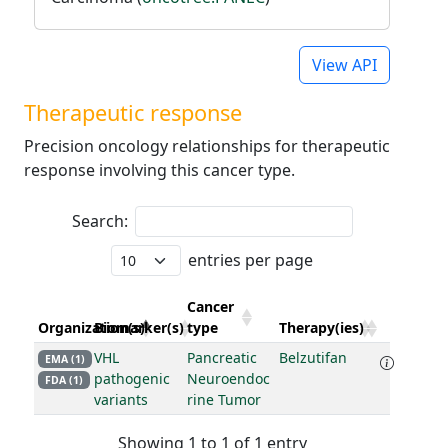
View API
Therapeutic response
Precision oncology relationships for therapeutic
response involving this cancer type.
Search:
entries per page
Cancer
Organization(s)
Biomarker(s)
type
Therapy(ies)
VHL
Pancreatic
Belzutifan
EMA (1)
pathogenic
Neuroendoc
FDA (1)
variants
rine Tumor
Showing 1 to 1 of 1 entry