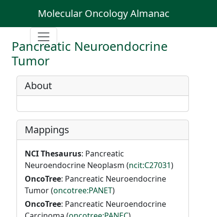
Molecular Oncology Almanac
Pancreatic Neuroendocrine
Tumor
About
Mappings
NCI Thesaurus
: Pancreatic
Neuroendocrine Neoplasm (
ncit:C27031
)
OncoTree
: Pancreatic Neuroendocrine
Tumor (
oncotree:PANET
)
OncoTree
: Pancreatic Neuroendocrine
Carcinoma (
oncotree:PANEC
)