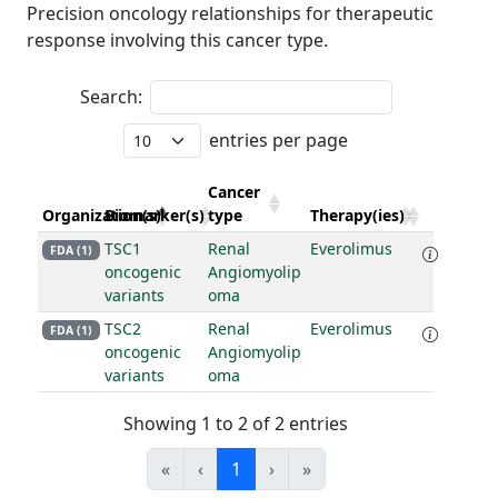
Precision oncology relationships for therapeutic
response involving this cancer type.
Search:
entries per page
Cancer
Organization(s)
Biomarker(s)
type
Therapy(ies)
TSC1
Renal
Everolimus
FDA (1)
oncogenic
Angiomyolip
variants
oma
TSC2
Renal
Everolimus
FDA (1)
oncogenic
Angiomyolip
variants
oma
Showing 1 to 2 of 2 entries
«
‹
1
›
»