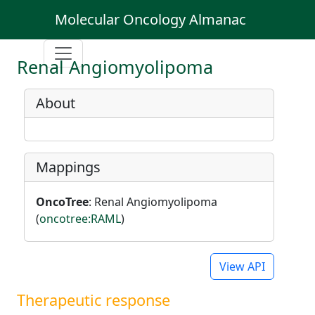
Molecular Oncology Almanac
Renal Angiomyolipoma
About
Mappings
OncoTree
: Renal Angiomyolipoma
(
oncotree:RAML
)
View API
Therapeutic response