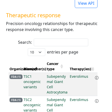
View API
Therapeutic response
Precision oncology relationships for therapeutic
response involving this cancer type.
Search:
entries per page
Cancer
Organization(s)
Biomarker(s)
type
Therapy(ies)
TSC1
Subependy
Everolimus
FDA (1)
oncogenic
mal Giant
variants
Cell
Astrocytoma
TSC2
Subependy
Everolimus
FDA (1)
oncogenic
mal Giant
variants
Cell