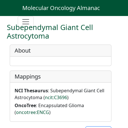
Molecular Oncology Almanac
Subependymal Giant Cell
Astrocytoma
About
Mappings
NCI Thesaurus
: Subependymal Giant Cell
Astrocytoma (
ncit:C3696
)
OncoTree
: Encapsulated Glioma
(
oncotree:ENCG
)