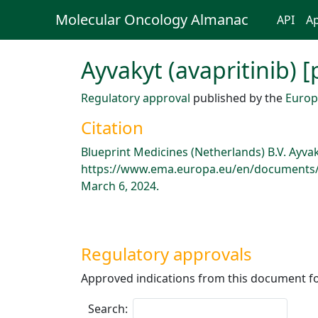
Molecular Oncology Almanac
API
Ap
Ayvakyt (avapritinib) 
Regulatory approval
published by the
Europ
Citation
Blueprint Medicines (Netherlands) B.V. Ayva
https://www.ema.europa.eu/en/documents/p
March 6, 2024.
Regulatory approvals
Approved indications from this document fo
Search: