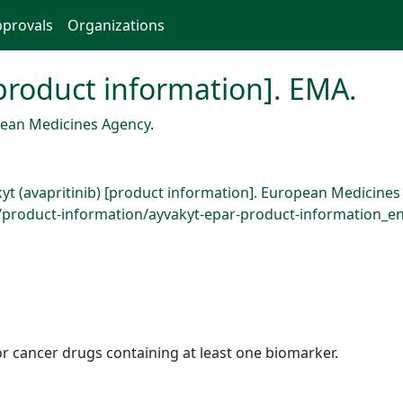
provals
Organizations
[product information]. EMA.
ean Medicines Agency
.
kyt (avapritinib) [product information]. European Medicine
roduct-information/ayvakyt-epar-product-information_en.
r cancer drugs containing at least one biomarker.