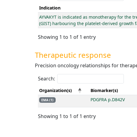
Indication
AYVAKYT is indicated as monotherapy for the tr
(GIST) harbouring the platelet-derived growth 
Showing 1 to 1 of 1 entry
Therapeutic response
Precision oncology relationships for thera
Search:
Organization(s)
Biomarker(s)
PDGFRA p.D842V
EMA (1)
Showing 1 to 1 of 1 entry