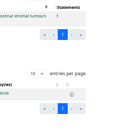
Statements
testinal stromal tumours
1
«
‹
1
›
»
entries per page
y(ies)
tinib
«
‹
1
›
»