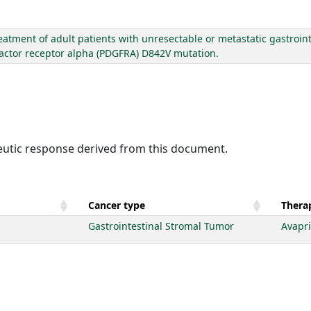
eatment of adult patients with unresectable or metastatic gastroin
factor receptor alpha (PDGFRA) D842V mutation.
peutic response derived from this document.
Cancer type
Therap
Gastrointestinal Stromal Tumor
Avapri