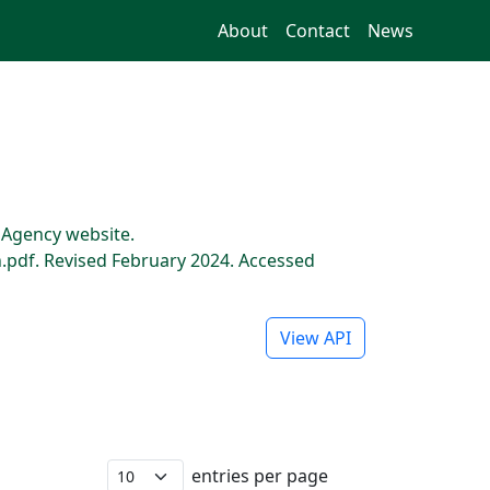
About
Contact
News
s Agency website.
pdf. Revised February 2024. Accessed
View API
entries per page