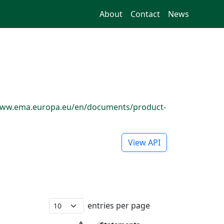
About
Contact
News
://www.ema.europa.eu/en/documents/product-
View API
entries per page