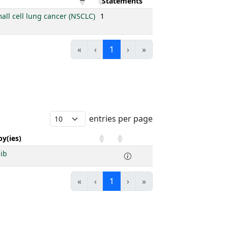
Statements
all cell lung cancer (NSCLC)
1
«
‹
1
›
»
entries per page
y(ies)
nib
«
‹
1
›
»