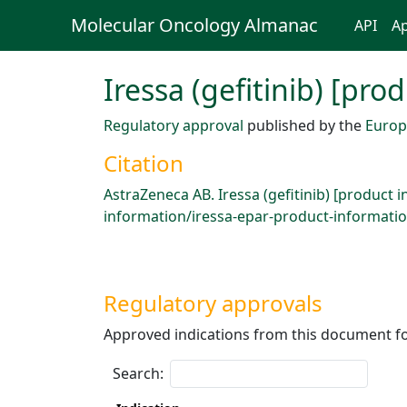
Molecular Oncology Almanac
API
Ap
Iressa (gefitinib) [pr
Regulatory approval
published by the
Europ
Citation
AstraZeneca AB. Iressa (gefitinib) [produ
information/iressa-epar-product-information
Regulatory approvals
Approved indications from this document fo
Search: