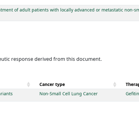
tment of adult patients with locally advanced or metastatic non-sm
peutic response derived from this document.
Cancer type
Therap
riants
Non-Small Cell Lung Cancer
Gefiti