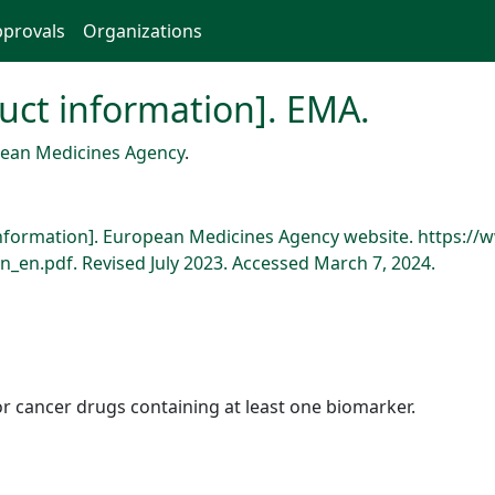
provals
Organizations
oduct information]. EMA.
ean Medicines Agency
.
ct information]. European Medicines Agency website. https
_en.pdf. Revised July 2023. Accessed March 7, 2024.
r cancer drugs containing at least one biomarker.