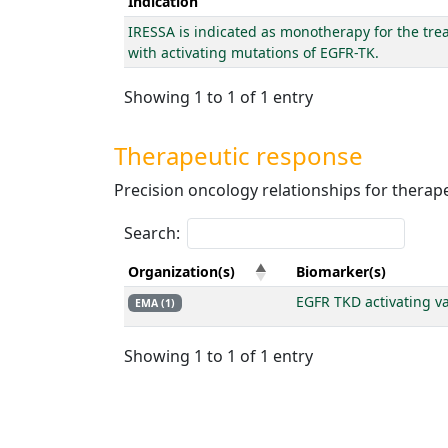
Indication
IRESSA is indicated as monotherapy for the trea
with activating mutations of EGFR-TK.
Showing 1 to 1 of 1 entry
Therapeutic response
Precision oncology relationships for thera
Search:
Organization(s)
Biomarker(s)
EGFR TKD activating va
EMA (1)
Showing 1 to 1 of 1 entry