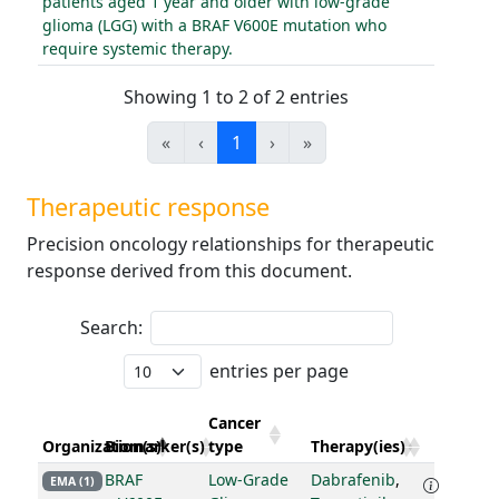
patients aged 1 year and older with low-grade
glioma (LGG) with a BRAF V600E mutation who
require systemic therapy.
Showing 1 to 2 of 2 entries
«
‹
1
›
»
Therapeutic response
Precision oncology relationships for therapeutic
response derived from this document.
Search:
entries per page
Cancer
Organization(s)
Biomarker(s)
type
Therapy(ies)
BRAF
Low-Grade
Dabrafenib
,
EMA (1)