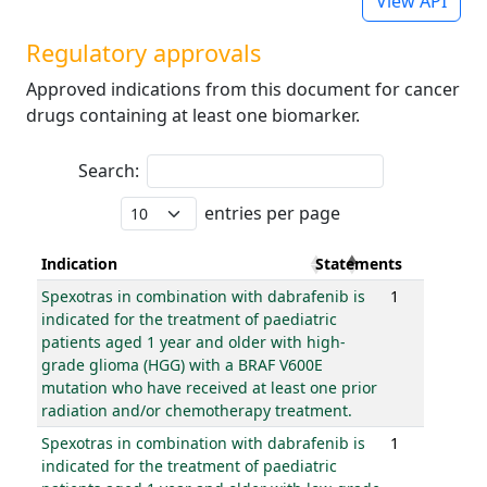
View API
Regulatory approvals
Approved indications from this document for cancer
drugs containing at least one biomarker.
Search:
entries per page
Indication
Statements
Spexotras in combination with dabrafenib is
1
indicated for the treatment of paediatric
patients aged 1 year and older with high-
grade glioma (HGG) with a BRAF V600E
mutation who have received at least one prior
radiation and/or chemotherapy treatment.
Spexotras in combination with dabrafenib is
1
indicated for the treatment of paediatric