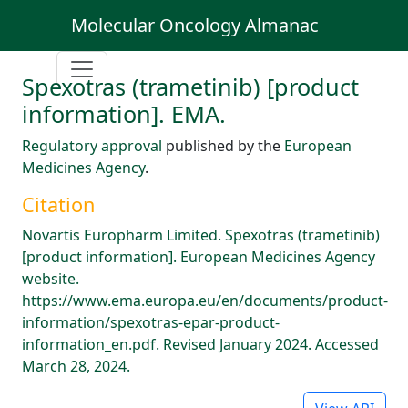
Molecular Oncology Almanac
Spexotras (trametinib) [product
information]. EMA.
Regulatory approval
published by the
European
Medicines Agency
.
Citation
Novartis Europharm Limited. Spexotras (trametinib)
[product information]. European Medicines Agency
website.
https://www.ema.europa.eu/en/documents/product-
information/spexotras-epar-product-
information_en.pdf. Revised January 2024. Accessed
March 28, 2024.