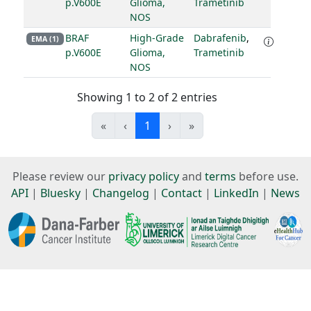
p.V600E
Glioma,
Trametinib
NOS
BRAF
High-Grade
Dabrafenib
,
EMA (1)
p.V600E
Glioma,
Trametinib
NOS
Showing 1 to 2 of 2 entries
«
‹
1
›
»
Please review our
privacy policy
and
terms
before use.
API
|
Bluesky
|
Changelog
|
Contact
|
LinkedIn
|
News