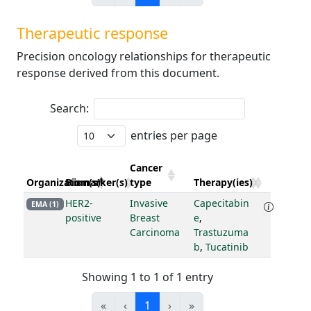
Therapeutic response
Precision oncology relationships for therapeutic
response derived from this document.
Search:
entries per page
Cancer
Organization(s)
Biomarker(s)
type
Therapy(ies)
HER2-
Invasive
Capecitabin
EMA (1)
positive
Breast
e
,
Carcinoma
Trastuzuma
b
,
Tucatinib
Showing 1 to 1 of 1 entry
«
‹
1
›
»