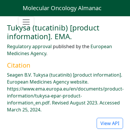
Molecular Oncology Almanac
Tukysa (tucatinib) [product
information]. EMA.
Regulatory approval
published by the
European
Medicines Agency
.
Citation
Seagen B.V. Tukysa (tucatinib) [product information].
European Medicines Agency website.
https://www.ema.europa.eu/en/documents/product-
information/tukysa-epar-product-
information_en.pdf. Revised August 2023. Accessed
March 25, 2024.
View API