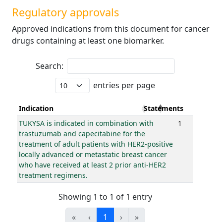
Regulatory approvals
Approved indications from this document for cancer
drugs containing at least one biomarker.
Search:
entries per page
Indication
Statements
TUKYSA is indicated in combination with
1
trastuzumab and capecitabine for the
treatment of adult patients with HER2-positive
locally advanced or metastatic breast cancer
who have received at least 2 prior anti-HER2
treatment regimens.
Showing 1 to 1 of 1 entry
«
‹
1
›
»