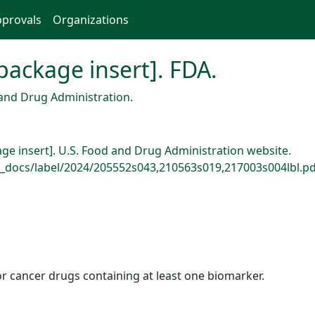
provals
Organizations
[package insert]. FDA.
and Drug Administration
.
kage insert]. U.S. Food and Drug Administration website.
_docs/label/2024/205552s043,210563s019,217003s004lbl.pd
r cancer drugs containing at least one biomarker.