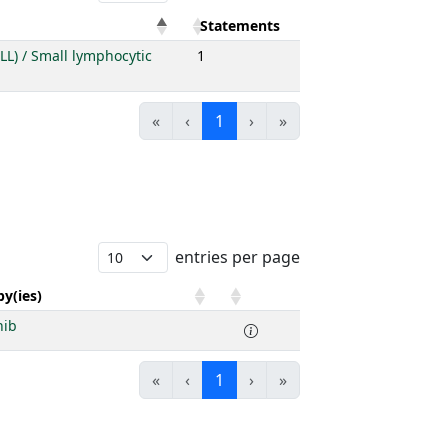
Statements
LL) / Small lymphocytic
1
«
‹
1
›
»
entries per page
y(ies)
nib
«
‹
1
›
»