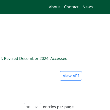
About
Contact
News
f. Revised December 2024. Accessed
View API
entries per page