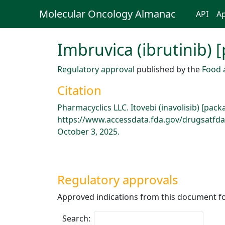
Molecular Oncology Almanac
API
Ap
Imbruvica (ibrutinib) 
Regulatory approval
published by the
Food 
Citation
Pharmacyclics LLC. Itovebi (inavolisib) [pac
https://www.accessdata.fda.gov/drugsatfda
October 3, 2025.
Regulatory approvals
Approved indications from this document fo
Search: