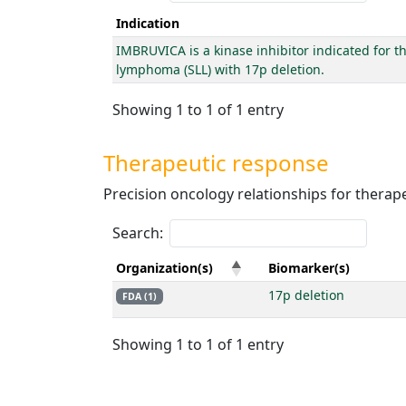
Indication
IMBRUVICA is a kinase inhibitor indicated for t
lymphoma (SLL) with 17p deletion.
Showing 1 to 1 of 1 entry
Therapeutic response
Precision oncology relationships for thera
Search:
Organization(s)
Biomarker(s)
17p deletion
FDA (1)
Showing 1 to 1 of 1 entry