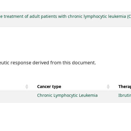
he treatment of adult patients with chronic lymphocytic leukemia (C
peutic response derived from this document.
Cancer type
Therap
Chronic Lymphocytic Leukemia
Ibruti