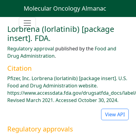
Molecular Oncology Almanac
Lorbrena (lorlatinib) [package
insert]. FDA.
Regulatory approval
published by the
Food and
Drug Administration
.
Citation
Pfizer, Inc. Lorbrena (lorlatinib) [package insert]. U.S.
Food and Drug Administration website.
https://www.accessdata.fda.gov/drugsatfda_docs/label
Revised March 2021. Accessed October 30, 2024.
View API
Regulatory approvals