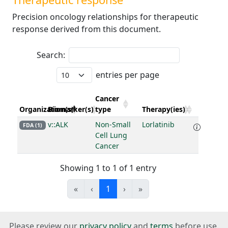
Precision oncology relationships for therapeutic
response derived from this document.
Search:
entries per page
Cancer
Organization(s)
Biomarker(s)
type
Therapy(ies)
v::ALK
Non-Small
Lorlatinib
FDA (1)
Cell Lung
Cancer
Showing 1 to 1 of 1 entry
«
‹
1
›
»
Please review our
privacy policy
and
terms
before use.