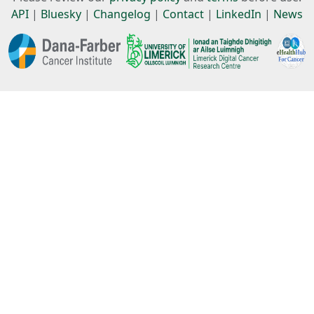
API
|
Bluesky
|
Changelog
|
Contact
|
LinkedIn
|
News