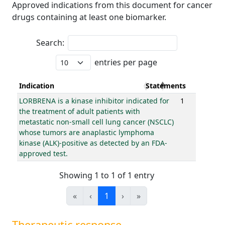
Approved indications from this document for cancer
drugs containing at least one biomarker.
Search:
entries per page
Indication
Statements
LORBRENA is a kinase inhibitor indicated for
1
the treatment of adult patients with
metastatic non-small cell lung cancer (NSCLC)
whose tumors are anaplastic lymphoma
kinase (ALK)-positive as detected by an FDA-
approved test.
Showing 1 to 1 of 1 entry
«
‹
1
›
»
Therapeutic response