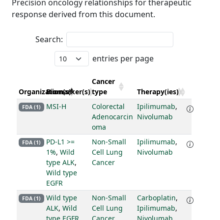
Precision oncology relationships for therapeutic
response derived from this document.
Search:
entries per page
Cancer
Organization(s)
Biomarker(s)
type
Therapy(ies)
MSI-H
Colorectal
Ipilimumab
,
FDA (1)
Adenocarcin
Nivolumab
oma
PD-L1 >=
Non-Small
Ipilimumab
,
FDA (1)
1%
,
Wild
Cell Lung
Nivolumab
type ALK
,
Cancer
Wild type
EGFR
Wild type
Non-Small
Carboplatin
,
FDA (1)
ALK
,
Wild
Cell Lung
Ipilimumab
,
type EGFR
Cancer
Nivolumab
,