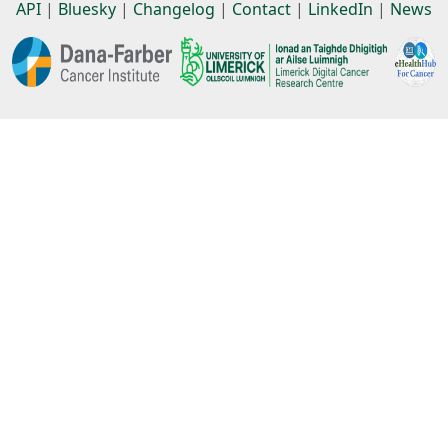
API
|
Bluesky
|
Changelog
|
Contact
|
LinkedIn
|
News