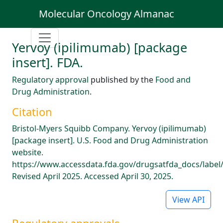
Molecular Oncology Almanac
Yervoy (ipilimumab) [package
insert]. FDA.
Regulatory approval
published by the
Food and
Drug Administration
.
Citation
Bristol-Myers Squibb Company. Yervoy (ipilimumab)
[package insert]. U.S. Food and Drug Administration
website.
https://www.accessdata.fda.gov/drugsatfda_docs/label
Revised April 2025. Accessed April 30, 2025.
View API