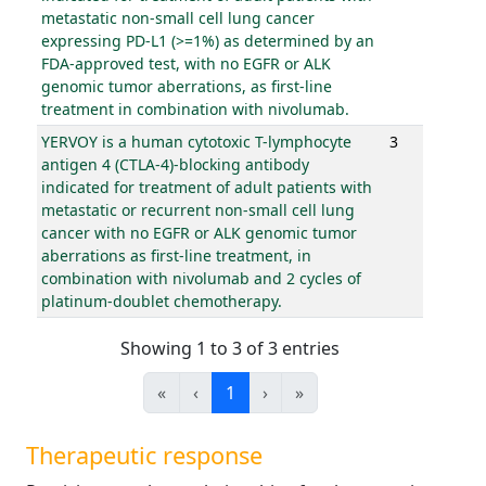
metastatic non-small cell lung cancer
expressing PD-L1 (>=1%) as determined by an
FDA-approved test, with no EGFR or ALK
genomic tumor aberrations, as first-line
treatment in combination with nivolumab.
YERVOY is a human cytotoxic T-lymphocyte
3
antigen 4 (CTLA-4)-blocking antibody
indicated for treatment of adult patients with
metastatic or recurrent non-small cell lung
cancer with no EGFR or ALK genomic tumor
aberrations as first-line treatment, in
combination with nivolumab and 2 cycles of
platinum-doublet chemotherapy.
Showing 1 to 3 of 3 entries
«
‹
1
›
»
Therapeutic response