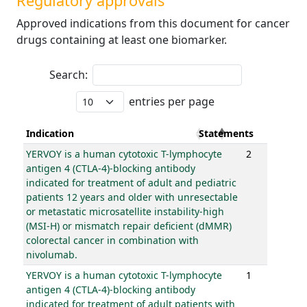
Regulatory approvals
Approved indications from this document for cancer
drugs containing at least one biomarker.
Search:
entries per page
Indication
Statements
YERVOY is a human cytotoxic T-lymphocyte
2
antigen 4 (CTLA-4)-blocking antibody
indicated for treatment of adult and pediatric
patients 12 years and older with unresectable
or metastatic microsatellite instability-high
(MSI-H) or mismatch repair deficient (dMMR)
colorectal cancer in combination with
nivolumab.
YERVOY is a human cytotoxic T-lymphocyte
1
antigen 4 (CTLA-4)-blocking antibody
indicated for treatment of adult patients with