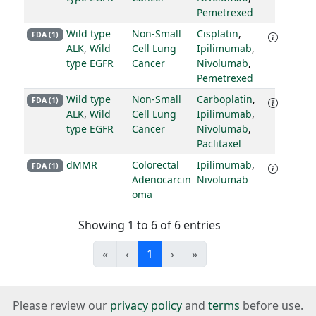
Pemetrexed
Wild type
Non-Small
Cisplatin
,
FDA (1)
ALK
,
Wild
Cell Lung
Ipilimumab
,
type EGFR
Cancer
Nivolumab
,
Pemetrexed
Wild type
Non-Small
Carboplatin
,
FDA (1)
ALK
,
Wild
Cell Lung
Ipilimumab
,
type EGFR
Cancer
Nivolumab
,
Paclitaxel
dMMR
Colorectal
Ipilimumab
,
FDA (1)
Adenocarcin
Nivolumab
oma
Showing 1 to 6 of 6 entries
«
‹
1
›
»
Please review our
privacy policy
and
terms
before use.