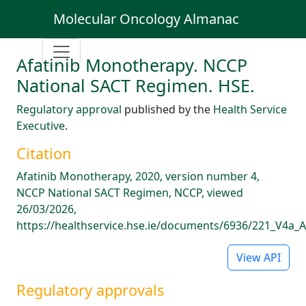
Molecular Oncology Almanac
Afatinib Monotherapy. NCCP
National SACT Regimen. HSE.
Regulatory approval
published by the
Health Service
Executive
.
Citation
Afatinib Monotherapy, 2020, version number 4,
NCCP National SACT Regimen, NCCP, viewed
26/03/2026,
https://healthservice.hse.ie/documents/6936/221_V4a_A
View API
Regulatory approvals