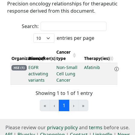
Precision oncology relationships for therapeutic
response derived from this document.
Search:
entries per page
Cancer
Organization(s)
Biomarker(s)
type
Therapy(ies)
EGFR
Non-Small
Afatinib
HSE (1)
activating
Cell Lung
variants
Cancer
Showing 1 to 1 of 1 entry
«
‹
1
›
»
Please review our
privacy policy
and
terms
before use.
API
|
Bluesky
|
Changelog
|
Contact
|
LinkedIn
|
News