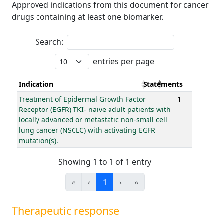
Approved indications from this document for cancer
drugs containing at least one biomarker.
Search:
entries per page
Indication
Statements
Treatment of Epidermal Growth Factor
1
Receptor (EGFR) TKI- naive adult patients with
locally advanced or metastatic non-small cell
lung cancer (NSCLC) with activating EGFR
mutation(s).
Showing 1 to 1 of 1 entry
«
‹
1
›
»
Therapeutic response