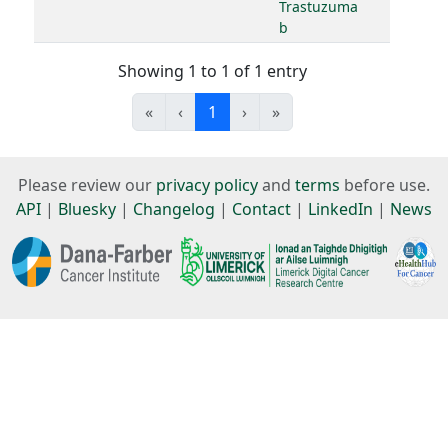
Trastuzuma
b
Showing 1 to 1 of 1 entry
«
‹
1
›
»
Please review our
privacy policy
and
terms
before use.
API
|
Bluesky
|
Changelog
|
Contact
|
LinkedIn
|
News