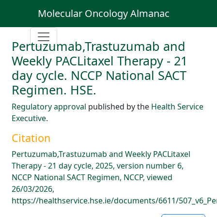
Molecular Oncology Almanac
Pertuzumab,Trastuzumab and
Weekly PACLitaxel Therapy - 21
day cycle. NCCP National SACT
Regimen. HSE.
Regulatory approval
published by the
Health Service
Executive
.
Citation
Pertuzumab,Trastuzumab and Weekly PACLitaxel
Therapy - 21 day cycle, 2025, version number 6,
NCCP National SACT Regimen, NCCP, viewed
26/03/2026,
https://healthservice.hse.ie/documents/6611/507_v6_P