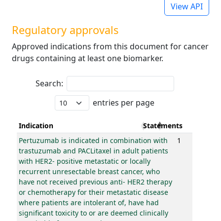
View API
Regulatory approvals
Approved indications from this document for cancer
drugs containing at least one biomarker.
Search:
entries per page
Indication
Statements
Pertuzumab is indicated in combination with
1
trastuzumab and PACLitaxel in adult patients
with HER2- positive metastatic or locally
recurrent unresectable breast cancer, who
have not received previous anti- HER2 therapy
or chemotherapy for their metastatic disease
where patients are intolerant of, have had
significant toxicity to or are deemed clinically