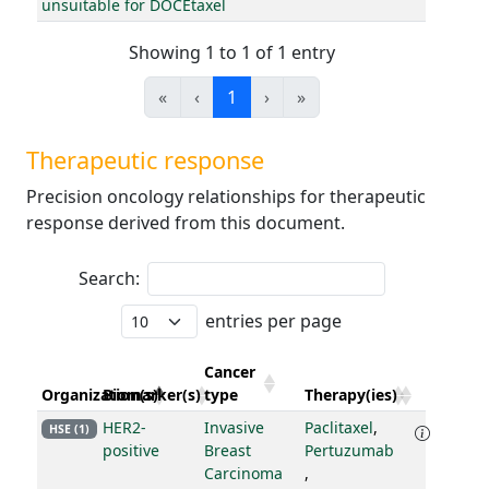
unsuitable for DOCEtaxel
Showing 1 to 1 of 1 entry
«
‹
1
›
»
Therapeutic response
Precision oncology relationships for therapeutic
response derived from this document.
Search:
entries per page
Cancer
Organization(s)
Biomarker(s)
type
Therapy(ies)
HER2-
Invasive
Paclitaxel
,
HSE (1)
positive
Breast
Pertuzumab
Carcinoma
,