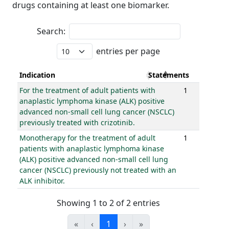
drugs containing at least one biomarker.
Search:
entries per page
Indication
Statements
For the treatment of adult patients with
1
anaplastic lymphoma kinase (ALK) positive
advanced non-small cell lung cancer (NSCLC)
previously treated with crizotinib.
Monotherapy for the treatment of adult
1
patients with anaplastic lymphoma kinase
(ALK) positive advanced non-small cell lung
cancer (NSCLC) previously not treated with an
ALK inhibitor.
Showing 1 to 2 of 2 entries
«
‹
1
›
»