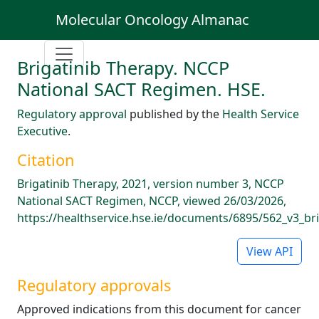
Molecular Oncology Almanac
Brigatinib Therapy. NCCP
National SACT Regimen. HSE.
Regulatory approval
published by the
Health Service
Executive
.
Citation
Brigatinib Therapy, 2021, version number 3, NCCP
National SACT Regimen, NCCP, viewed 26/03/2026,
https://healthservice.hse.ie/documents/6895/562_v3_bri
View API
Regulatory approvals
Approved indications from this document for cancer