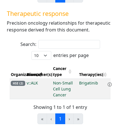
Therapeutic response
Precision oncology relationships for therapeutic
response derived from this document.
Search:
entries per page
Cancer
Organization(s)
Biomarker(s)
type
Therapy(ies)
v::ALK
Non-Small
Brigatinib
HSE (2)
Cell Lung
Cancer
Showing 1 to 1 of 1 entry
«
‹
1
›
»