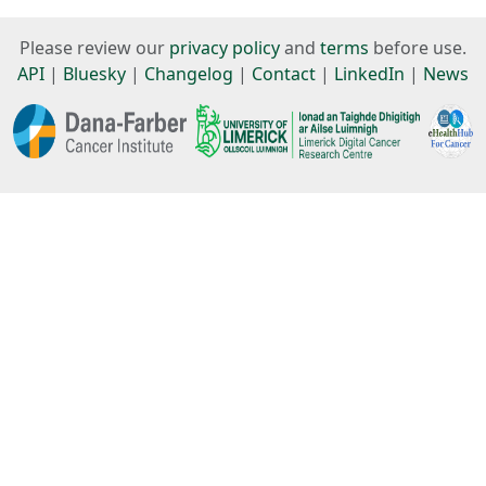
Please review our
privacy policy
and
terms
before use.
API
|
Bluesky
|
Changelog
|
Contact
|
LinkedIn
|
News