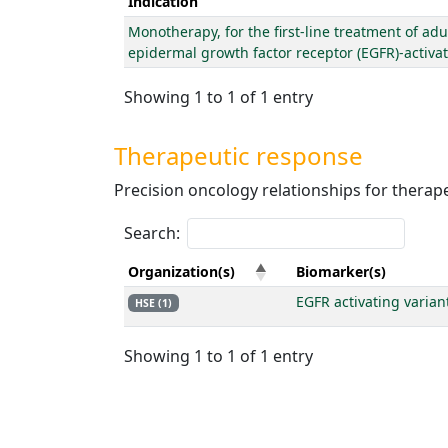
Indication
Monotherapy, for the first-line treatment of adu
epidermal growth factor receptor (EGFR)-activa
Showing 1 to 1 of 1 entry
Therapeutic response
Precision oncology relationships for thera
Search:
Organization(s)
Biomarker(s)
EGFR activating varian
HSE (1)
Showing 1 to 1 of 1 entry