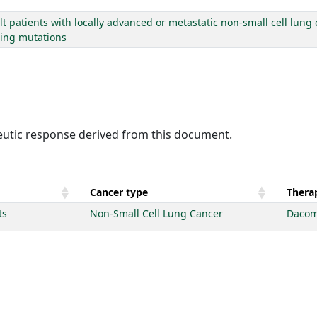
lt patients with locally advanced or metastatic non-small cell lung
ting mutations
peutic response derived from this document.
Cancer type
Therap
ts
Non-Small Cell Lung Cancer
Dacom