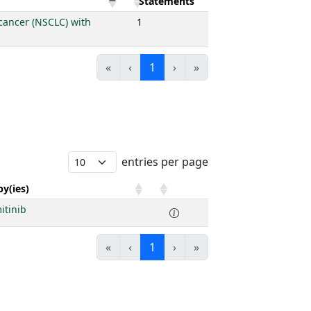
Statements
 cancer (NSCLC) with
1
«
‹
1
›
»
entries per page
y(ies)
itinib
«
‹
1
›
»