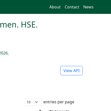
About
Contact
News
imen. HSE.
2026,
View API
entries per page