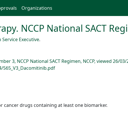
provals
Organizations
apy. NCCP National SACT Reg
 Service Executive
.
mber 3, NCCP National SACT Regimen, NCCP, viewed 26/03/
94/565_V3_Dacomitinib.pdf
r cancer drugs containing at least one biomarker.