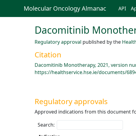
Molecular Oncology Almanac
API
Ap
Dacomitinib Monother
Regulatory approval
published by the
Health
Citation
Dacomitinib Monotherapy, 2021, version nu
https://healthservice.hse.ie/documents/68
Regulatory approvals
Approved indications from this document fo
Search: