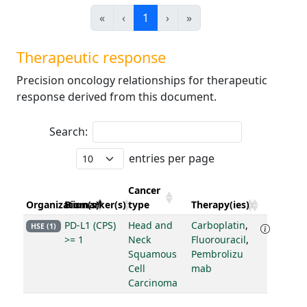
«
‹
1
›
»
Therapeutic response
Precision oncology relationships for therapeutic
response derived from this document.
Search:
entries per page
Cancer
Organization(s)
Biomarker(s)
type
Therapy(ies)
PD-L1 (CPS)
Head and
Carboplatin
,
HSE (1)
>= 1
Neck
Fluorouracil
,
Squamous
Pembrolizu
Cell
mab
Carcinoma