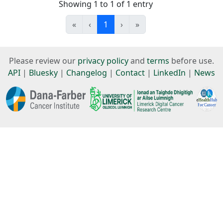
Showing 1 to 1 of 1 entry
«
‹
1
›
»
Please review our
privacy policy
and
terms
before use.
API
|
Bluesky
|
Changelog
|
Contact
|
LinkedIn
|
News