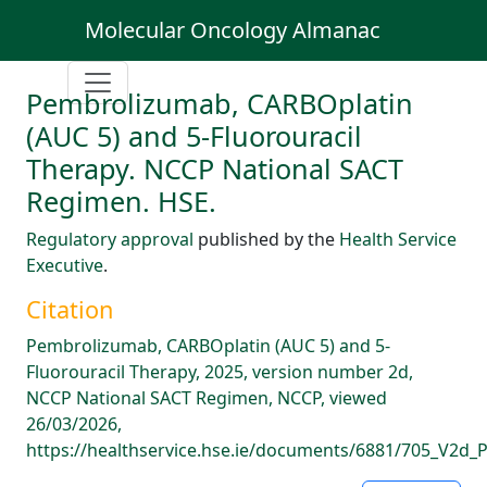
Molecular Oncology Almanac
Pembrolizumab, CARBOplatin
(AUC 5) and 5-Fluorouracil
Therapy. NCCP National SACT
Regimen. HSE.
Regulatory approval
published by the
Health Service
Executive
.
Citation
Pembrolizumab, CARBOplatin (AUC 5) and 5-
Fluorouracil Therapy, 2025, version number 2d,
NCCP National SACT Regimen, NCCP, viewed
26/03/2026,
https://healthservice.hse.ie/documents/6881/705_V2d