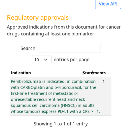
View API
Regulatory approvals
Approved indications from this document for cancer
drugs containing at least one biomarker.
Search:
entries per page
Indication
Statements
Pembrolizumab is indicated, in combination
1
with CARBOplatin and 5-Fluorouracil, for the
first-line treatment of metastatic or
unresectable recurrent head and neck
squamous cell carcinoma (HNSCC) in adults
whose tumours express PD-L1 with a CPS >= 1.
Showing 1 to 1 of 1 entry