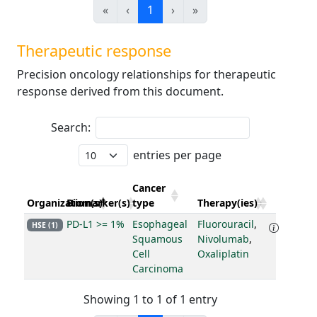
«
‹
1
›
»
Therapeutic response
Precision oncology relationships for therapeutic
response derived from this document.
Search:
entries per page
Cancer
Organization(s)
Biomarker(s)
type
Therapy(ies)
PD-L1 >= 1%
Esophageal
Fluorouracil
,
HSE (1)
Squamous
Nivolumab
,
Cell
Oxaliplatin
Carcinoma
Showing 1 to 1 of 1 entry