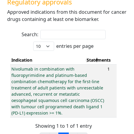
Regulatory approvals
Approved indications from this document for cancer
drugs containing at least one biomarker.
Search:
entries per page
Indication
Statements
Nivolumab in combination with
1
fluoropyrimidine and platinum-based
combination chemotherapy for the first-line
treatment of adult patients with unresectable
advanced, recurrent or metastatic
oesophageal squamous cell carcinoma (OSCC)
with tumour cell programmed death ligand 1
(PD-L1) expression >= 1%.
Showing 1 to 1 of 1 entry