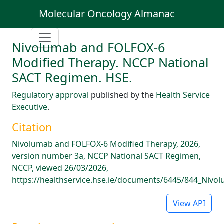
Molecular Oncology Almanac
Nivolumab and FOLFOX-6
Modified Therapy. NCCP National
SACT Regimen. HSE.
Regulatory approval
published by the
Health Service
Executive
.
Citation
Nivolumab and FOLFOX-6 Modified Therapy, 2026,
version number 3a, NCCP National SACT Regimen,
NCCP, viewed 26/03/2026,
https://healthservice.hse.ie/documents/6445/844_Niv
View API