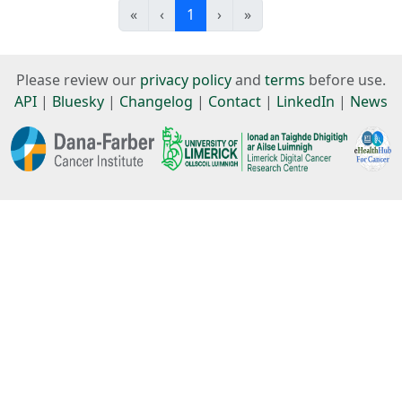
«
‹
1
›
»
Please review our
privacy policy
and
terms
before use.
API
|
Bluesky
|
Changelog
|
Contact
|
LinkedIn
|
News