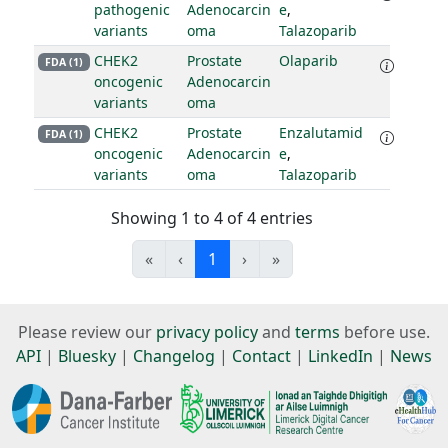
pathogenic
Adenocarcin
e
,
variants
oma
Talazoparib
CHEK2
Prostate
Olaparib
FDA (1)
oncogenic
Adenocarcin
variants
oma
CHEK2
Prostate
Enzalutamid
FDA (1)
oncogenic
Adenocarcin
e
,
variants
oma
Talazoparib
Showing 1 to 4 of 4 entries
«
‹
1
›
»
Please review our
privacy policy
and
terms
before use.
API
|
Bluesky
|
Changelog
|
Contact
|
LinkedIn
|
News