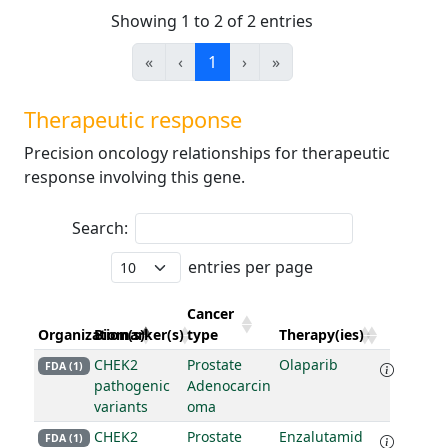
Showing 1 to 2 of 2 entries
«
‹
1
›
»
Therapeutic response
Precision oncology relationships for therapeutic
response involving this gene.
Search:
entries per page
Cancer
Organization(s)
Biomarker(s)
type
Therapy(ies)
CHEK2
Prostate
Olaparib
FDA (1)
pathogenic
Adenocarcin
variants
oma
CHEK2
Prostate
Enzalutamid
FDA (1)