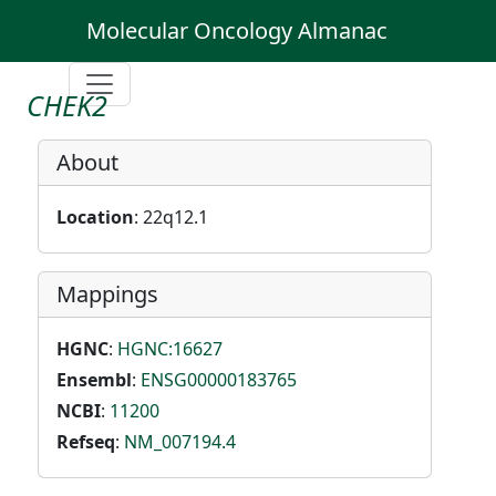
Molecular Oncology Almanac
CHEK2
About
Location
: 22q12.1
Mappings
HGNC
:
HGNC:16627
Ensembl
:
ENSG00000183765
NCBI
:
11200
Refseq
:
NM_007194.4