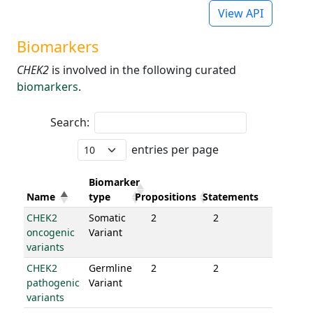
View API
Biomarkers
CHEK2
is involved in the following curated
biomarkers
.
Search:
entries per page
Biomarker
Name
type
Propositions
Statements
CHEK2
Somatic
2
2
oncogenic
Variant
variants
CHEK2
Germline
2
2
pathogenic
Variant
variants