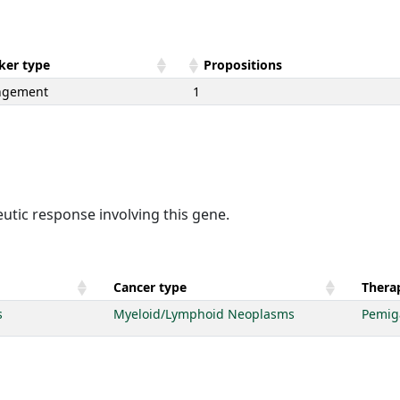
ker type
Propositions
ngement
1
utic response involving this gene.
Cancer type
Therap
s
Myeloid/Lymphoid Neoplasms
Pemig