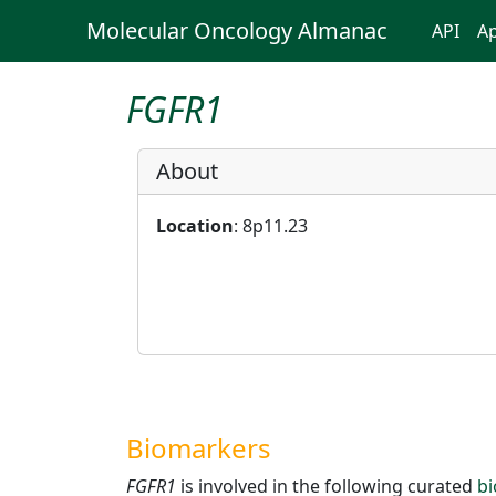
Molecular Oncology Almanac
API
Ap
FGFR1
About
Location
: 8p11.23
Biomarkers
FGFR1
is involved in the following curated
b