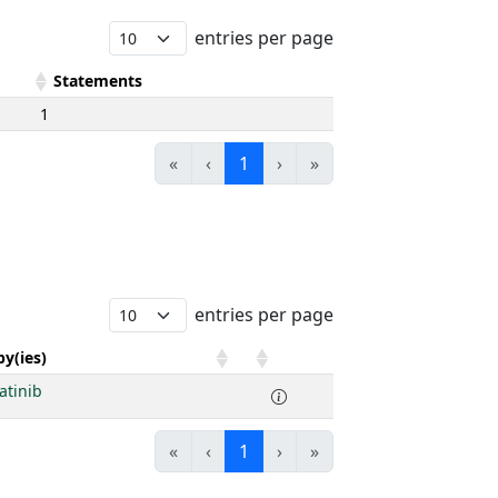
entries per page
Statements
1
«
‹
1
›
»
entries per page
y(ies)
atinib
«
‹
1
›
»