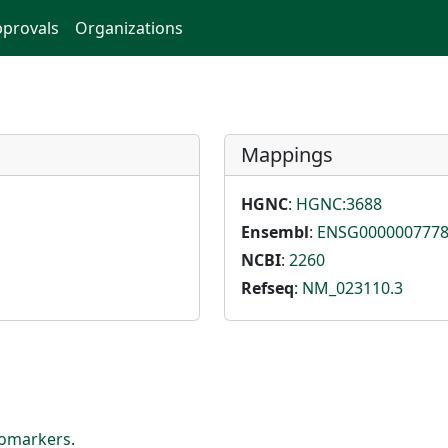
provals
Organizations
Mappings
HGNC
:
HGNC:3688
Ensembl
:
ENSG000000777
NCBI
:
2260
Refseq
:
NM_023110.3
iomarkers
.