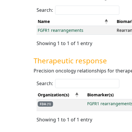
Search:
Name
Biomar
FGFR1 rearrangements
Rearra
Showing 1 to 1 of 1 entry
Therapeutic response
Precision oncology relationships for therape
Search:
Organization(s)
Biomarker(s)
FGFR1 rearrangement
FDA (1)
Showing 1 to 1 of 1 entry