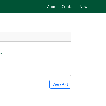
About
Contact
News
82
View API