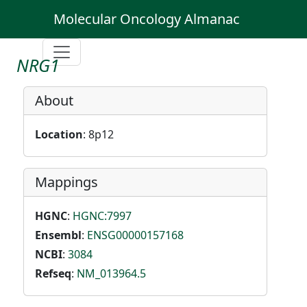
Molecular Oncology Almanac
NRG1
About
Location
: 8p12
Mappings
HGNC
:
HGNC:7997
Ensembl
:
ENSG00000157168
NCBI
:
3084
Refseq
:
NM_013964.5