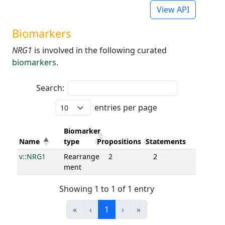
View API
Biomarkers
NRG1
is involved in the following curated
biomarkers
.
Search:
entries per page
Biomarker
Name
type
Propositions
Statements
v::NRG1
Rearrange
2
2
ment
Showing 1 to 1 of 1 entry
«
‹
1
›
»