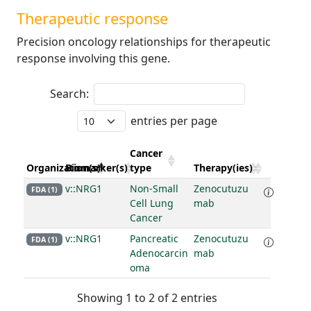
Therapeutic response
Precision oncology relationships for therapeutic
response involving this gene.
Search:
entries per page
Cancer
Organization(s)
Biomarker(s)
type
Therapy(ies)
v::NRG1
Non-Small
Zenocutuzu
FDA (1)
Cell Lung
mab
Cancer
v::NRG1
Pancreatic
Zenocutuzu
FDA (1)
Adenocarcin
mab
oma
Showing 1 to 2 of 2 entries