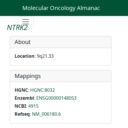
Molecular Oncology Almanac
NTRK2
About
Location
: 9q21.33
Mappings
HGNC
:
HGNC:8032
Ensembl
:
ENSG00000148053
NCBI
:
4915
Refseq
:
NM_006180.6