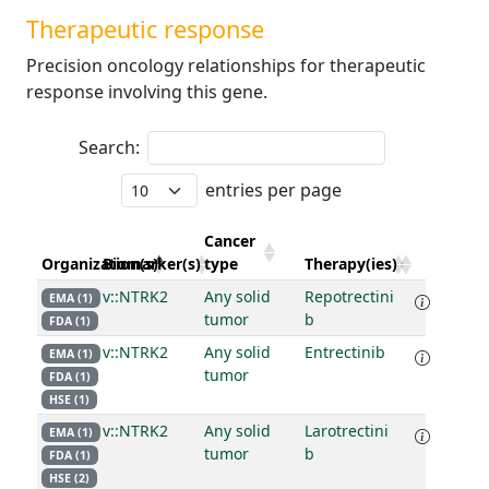
Therapeutic response
Precision oncology relationships for therapeutic
response involving this gene.
Search:
entries per page
Cancer
Organization(s)
Biomarker(s)
type
Therapy(ies)
v::NTRK2
Any solid
Repotrectini
EMA (1)
tumor
b
FDA (1)
v::NTRK2
Any solid
Entrectinib
EMA (1)
tumor
FDA (1)
HSE (1)
v::NTRK2
Any solid
Larotrectini
EMA (1)
tumor
b
FDA (1)
HSE (2)