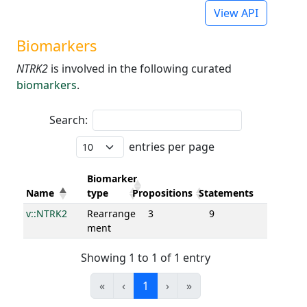
View API
Biomarkers
NTRK2
is involved in the following curated
biomarkers
.
Search:
entries per page
Biomarker
Name
type
Propositions
Statements
v::NTRK2
Rearrange
3
9
ment
Showing 1 to 1 of 1 entry
«
‹
1
›
»