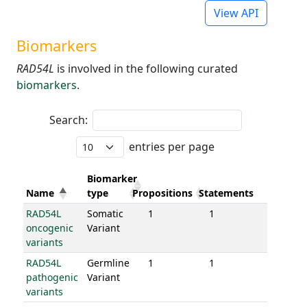
View API
Biomarkers
RAD54L
is involved in the following curated
biomarkers
.
Search:
entries per page
Biomarker
Name
type
Propositions
Statements
RAD54L
Somatic
1
1
oncogenic
Variant
variants
RAD54L
Germline
1
1
pathogenic
Variant
variants