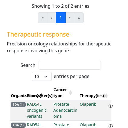
Showing 1 to 2 of 2 entries
«
‹
1
›
»
Therapeutic response
Precision oncology relationships for therapeutic
response involving this gene.
Search:
entries per page
Cancer
Organization(s)
Biomarker(s)
type
Therapy(ies)
RAD54L
Prostate
Olaparib
FDA (1)
oncogenic
Adenocarcin
variants
oma
RAD54L
Prostate
Olaparib
FDA (1)