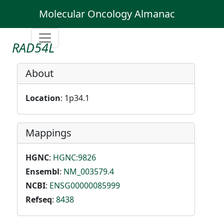
Molecular Oncology Almanac
RAD54L
About
Location
: 1p34.1
Mappings
HGNC
:
HGNC:9826
Ensembl
:
NM_003579.4
NCBI
:
ENSG00000085999
Refseq
:
8438