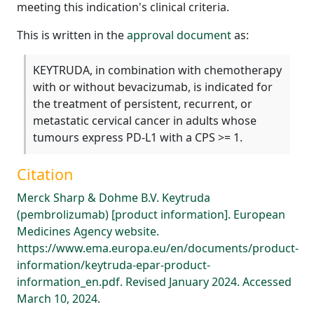
meeting this indication's clinical criteria.
This is written in the
approval document
as:
KEYTRUDA, in combination with chemotherapy
with or without bevacizumab, is indicated for
the treatment of persistent, recurrent, or
metastatic cervical cancer in adults whose
tumours express PD-L1 with a CPS >= 1.
Citation
Merck Sharp & Dohme B.V. Keytruda
(pembrolizumab) [product information]. European
Medicines Agency website.
https://www.ema.europa.eu/en/documents/product-
information/keytruda-epar-product-
information_en.pdf. Revised January 2024. Accessed
March 10, 2024.