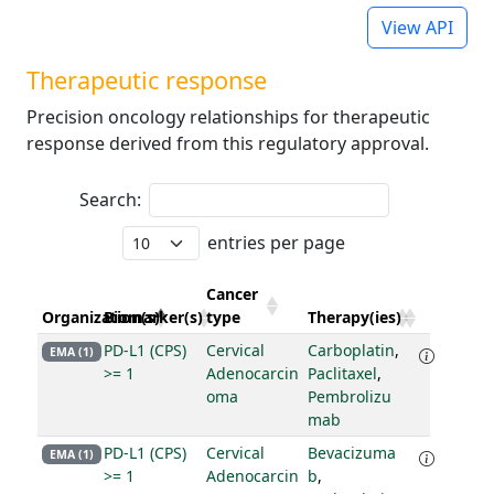
View API
Therapeutic response
Precision oncology relationships for therapeutic
response derived from this regulatory approval.
Search:
entries per page
Cancer
Organization(s)
Biomarker(s)
type
Therapy(ies)
PD-L1 (CPS)
Cervical
Carboplatin
,
EMA (1)
>= 1
Adenocarcin
Paclitaxel
,
oma
Pembrolizu
mab
PD-L1 (CPS)
Cervical
Bevacizuma
EMA (1)
>= 1
Adenocarcin
b
,