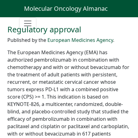
Molecular Oncology Almanac
Regulatory approval
Published by the
European Medicines Agency
.
The European Medicines Agency (EMA) has
authorized pembrolizumab in combination with
chemotherapy and with or without bevacizumab for
the treatment of adult patients with persistent,
recurrent, or metastatic cervical cancer whose
tumors express PD-L1 with a combined positive
score (CPS) >= 1. This indication is based on
KEYNOTE-826, a multicenter, randomized, double-
blind, and placebo-controlled study that studied the
efficacy of pembrolizumab in combination with
paclitaxel and cisplatin or paclitaxel and carboplatin,
with or without bevacizumab in 617 patients