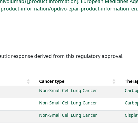
(nivolumab) [product information]. European Medicines Age
roduct-information/opdivo-epar-product-information_en.p
eutic response derived from this regulatory approval.
Cancer type
Therap
Non-Small Cell Lung Cancer
Carbo
Non-Small Cell Lung Cancer
Carbo
Non-Small Cell Lung Cancer
Cispla