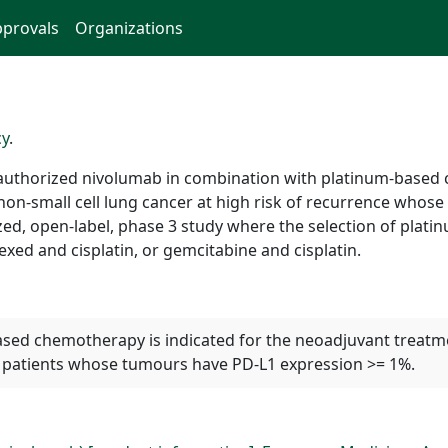
provals
Organizations
cy
.
authorized nivolumab in combination with platinum-based
 non-small cell lung cancer at high risk of recurrence whos
zed, open-label, phase 3 study where the selection of plat
exed and cisplatin, or gemcitabine and cisplatin.
ed chemotherapy is indicated for the neoadjuvant treatmen
lt patients whose tumours have PD-L1 expression >= 1%.