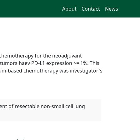
About
Contact
News
 chemotherapy for the neoadjuvant
e tumors haev PD-L1 expression >= 1%. This
inum-based chemotherapy was investigator's
t of resectable non-small cell lung