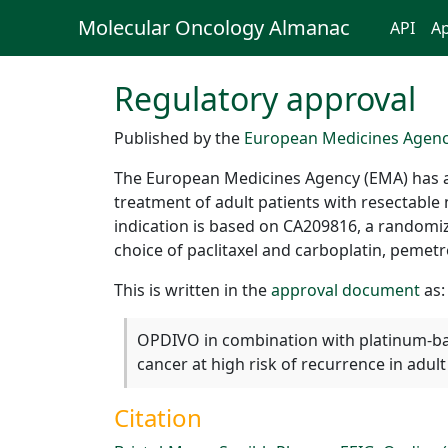
Molecular Oncology Almanac
API
Ap
Regulatory approval
Published by the
European Medicines Agen
The European Medicines Agency (EMA) has 
treatment of adult patients with resectable
indication is based on CA209816, a randomi
choice of paclitaxel and carboplatin, pemetr
This is written in the
approval document
as:
OPDIVO in combination with platinum-bas
cancer at high risk of recurrence in adu
Citation