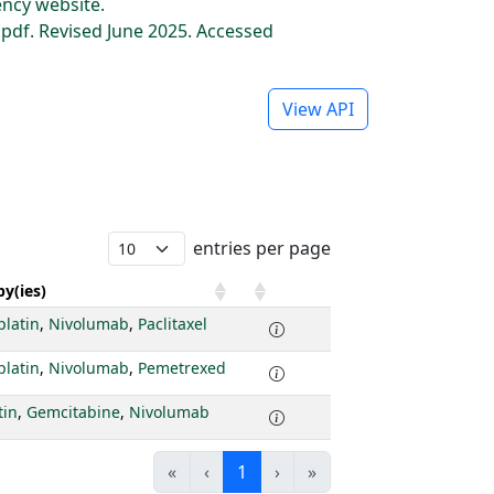
ncy website.
df. Revised June 2025. Accessed
View API
entries per page
y(ies)
platin
,
Nivolumab
,
Paclitaxel
platin
,
Nivolumab
,
Pemetrexed
tin
,
Gemcitabine
,
Nivolumab
«
‹
1
›
»