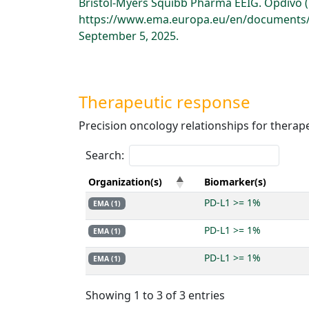
Bristol-Myers Squibb Pharma EEIG. Opdivo 
https://www.ema.europa.eu/en/documents/p
September 5, 2025.
Therapeutic response
Precision oncology relationships for therap
Search:
Organization(s)
Biomarker(s)
PD-L1 >= 1%
EMA (1)
PD-L1 >= 1%
EMA (1)
PD-L1 >= 1%
EMA (1)
Showing 1 to 3 of 3 entries