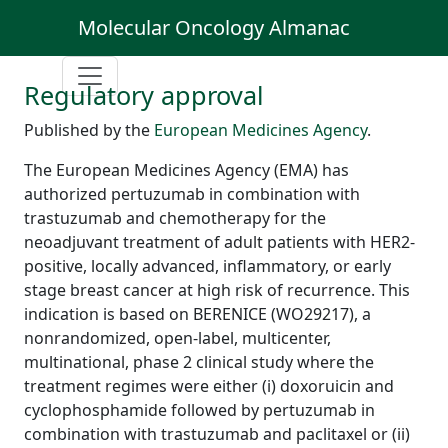
Molecular Oncology Almanac
Regulatory approval
Published by the
European Medicines Agency
.
The European Medicines Agency (EMA) has
authorized pertuzumab in combination with
trastuzumab and chemotherapy for the
neoadjuvant treatment of adult patients with HER2-
positive, locally advanced, inflammatory, or early
stage breast cancer at high risk of recurrence. This
indication is based on BERENICE (WO29217), a
nonrandomized, open-label, multicenter,
multinational, phase 2 clinical study where the
treatment regimes were either (i) doxoruicin and
cyclophosphamide followed by pertuzumab in
combination with trastuzumab and paclitaxel or (ii)