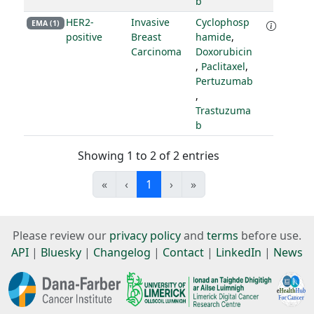
b
HER2-
Invasive
Cyclophosp
EMA (1)
positive
Breast
hamide
,
Carcinoma
Doxorubicin
,
Paclitaxel
,
Pertuzumab
,
Trastuzuma
b
Showing 1 to 2 of 2 entries
«
‹
1
›
»
Please review our
privacy policy
and
terms
before use.
API
|
Bluesky
|
Changelog
|
Contact
|
LinkedIn
|
News