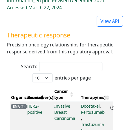
information_en.pdf. Revised December 2021.
Accessed March 22, 2024.
View API
Therapeutic response
Precision oncology relationships for therapeutic
response derived from this regulatory approval.
Search:
entries per page
Cancer
Organization(s)
Biomarker(s)
type
Therapy(ies)
HER2-
Invasive
Docetaxel
,
EMA (1)
positive
Breast
Pertuzumab
Carcinoma
,
Trastuzuma