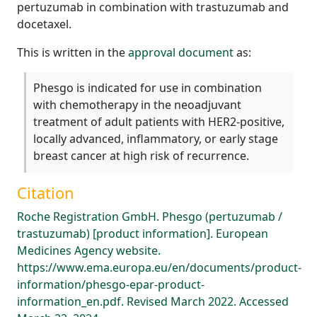
pertuzumab in combination with trastuzumab and
docetaxel.
This is written in the
approval document
as:
Phesgo is indicated for use in combination
with chemotherapy in the neoadjuvant
treatment of adult patients with HER2-positive,
locally advanced, inflammatory, or early stage
breast cancer at high risk of recurrence.
Citation
Roche Registration GmbH. Phesgo (pertuzumab /
trastuzumab) [product information]. European
Medicines Agency website.
https://www.ema.europa.eu/en/documents/product-
information/phesgo-epar-product-
information_en.pdf. Revised March 2022. Accessed