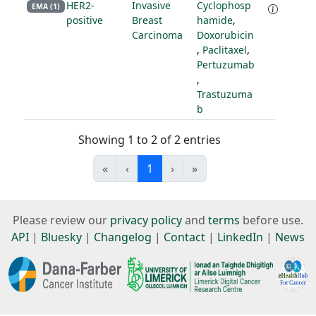
HER2-
Invasive
Cyclophosp
EMA (1)
positive
Breast
hamide
,
Carcinoma
Doxorubicin
,
Paclitaxel
,
Pertuzumab
,
Trastuzuma
b
Showing 1 to 2 of 2 entries
«
‹
1
›
»
Please review our
privacy policy
and
terms
before use.
API
|
Bluesky
|
Changelog
|
Contact
|
LinkedIn
|
News