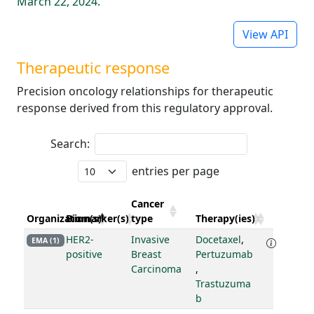
March 22, 2024.
View API
Therapeutic response
Precision oncology relationships for therapeutic
response derived from this regulatory approval.
Search:
entries per page
Cancer
Organization(s)
Biomarker(s)
type
Therapy(ies)
HER2-
Invasive
Docetaxel
,
EMA (1)
positive
Breast
Pertuzumab
Carcinoma
,
Trastuzuma
b