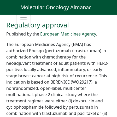
Molecular Oncology Almanac
Regulatory approval
Published by the
European Medicines Agency
.
The European Medicines Agency (EMA) has
authorized Phesgo (pertuzumab / trastuzumab) in
combination with chemotherapy for the
neoadjuvant treatment of adult patients with HER2-
positive, locally advanced, inflammatory, or early
stage breast cancer at high risk of recurrence. This
indication is based on BERENICE (WO29217), a
nonrandomized, open-label, multicenter,
multinational, phase 2 clinical study where the
treatment regimes were either (i) doxoruicin and
cyclophosphamide followed by pertuzumab in
combination with trastuzumab and paclitaxel or (ii)