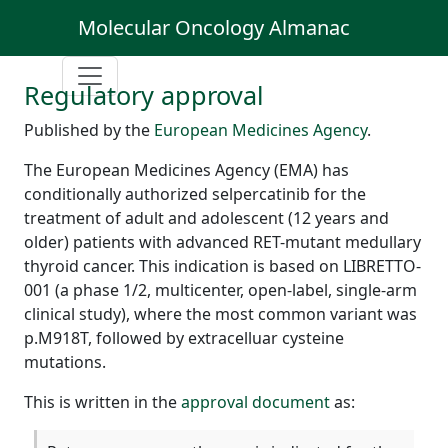
Molecular Oncology Almanac
Regulatory approval
Published by the
European Medicines Agency
.
The European Medicines Agency (EMA) has
conditionally authorized selpercatinib for the
treatment of adult and adolescent (12 years and
older) patients with advanced RET-mutant medullary
thyroid cancer. This indication is based on LIBRETTO-
001 (a phase 1/2, multicenter, open-label, single-arm
clinical study), where the most common variant was
p.M918T, followed by extracelluar cysteine
mutations.
This is written in the
approval document
as: