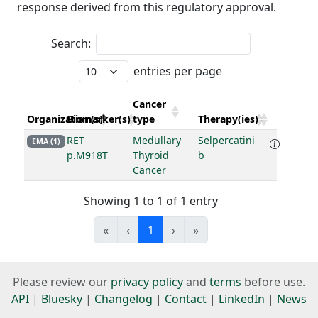
response derived from this regulatory approval.
Search:
entries per page
Cancer
Organization(s)
Biomarker(s)
type
Therapy(ies)
RET
Medullary
Selpercatini
EMA (1)
p.M918T
Thyroid
b
Cancer
Showing 1 to 1 of 1 entry
«
‹
1
›
»
Please review our
privacy policy
and
terms
before use.
API
|
Bluesky
|
Changelog
|
Contact
|
LinkedIn
|
News