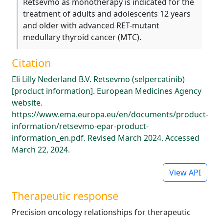
Retsevmo as monotherapy is indicated for the
treatment of adults and adolescents 12 years
and older with advanced RET-mutant
medullary thyroid cancer (MTC).
Citation
Eli Lilly Nederland B.V. Retsevmo (selpercatinib)
[product information]. European Medicines Agency
website.
https://www.ema.europa.eu/en/documents/product-
information/retsevmo-epar-product-
information_en.pdf. Revised March 2024. Accessed
March 22, 2024.
View API
Therapeutic response
Precision oncology relationships for therapeutic