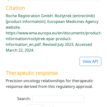
Citation
Roche Registration GmbH. Rozlytrek (entrectinib)
[product information]. European Medicines Agency
website.
https://www.ema.europa.eu/en/documents/product-
information/rozlytrek-epar-product-
information_en.pdf. Revised July 2023. Accessed
March 22, 2024.
View API
Therapeutic response
Precision oncology relationships for therapeutic
response derived from this regulatory approval.
Search: