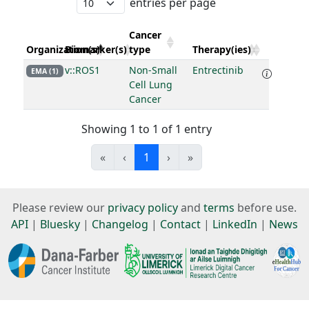
entries per page
Cancer
Organization(s)
Biomarker(s)
type
Therapy(ies)
v::ROS1
Non-Small
Entrectinib
EMA (1)
Cell Lung
Cancer
Showing 1 to 1 of 1 entry
«
‹
1
›
»
Please review our
privacy policy
and
terms
before use.
API
|
Bluesky
|
Changelog
|
Contact
|
LinkedIn
|
News