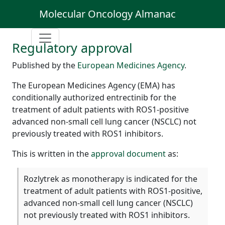
Molecular Oncology Almanac
Regulatory approval
Published by the
European Medicines Agency
.
The European Medicines Agency (EMA) has
conditionally authorized entrectinib for the
treatment of adult patients with ROS1-positive
advanced non-small cell lung cancer (NSCLC) not
previously treated with ROS1 inhibitors.
This is written in the
approval document
as:
Rozlytrek as monotherapy is indicated for the
treatment of adult patients with ROS1-positive,
advanced non-small cell lung cancer (NSCLC)
not previously treated with ROS1 inhibitors.