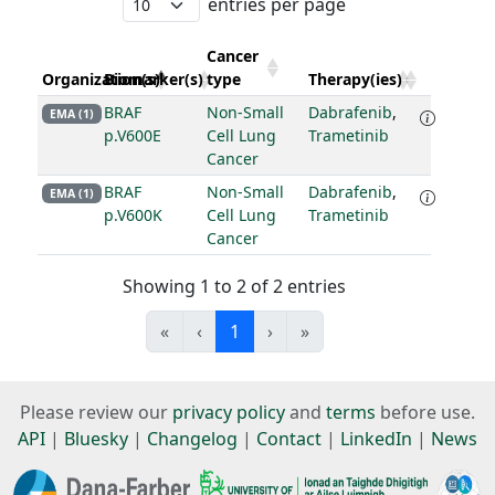
entries per page
Cancer
Organization(s)
Biomarker(s)
type
Therapy(ies)
BRAF
Non-Small
Dabrafenib
,
EMA (1)
p.V600E
Cell Lung
Trametinib
Cancer
BRAF
Non-Small
Dabrafenib
,
EMA (1)
p.V600K
Cell Lung
Trametinib
Cancer
Showing 1 to 2 of 2 entries
«
‹
1
›
»
Please review our
privacy policy
and
terms
before use.
API
|
Bluesky
|
Changelog
|
Contact
|
LinkedIn
|
News