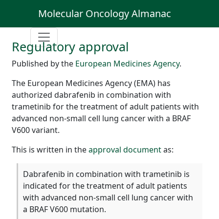
Molecular Oncology Almanac
Regulatory approval
Published by the
European Medicines Agency
.
The European Medicines Agency (EMA) has
authorized dabrafenib in combination with
trametinib for the treatment of adult patients with
advanced non-small cell lung cancer with a BRAF
V600 variant.
This is written in the
approval document
as:
Dabrafenib in combination with trametinib is
indicated for the treatment of adult patients
with advanced non-small cell lung cancer with
a BRAF V600 mutation.