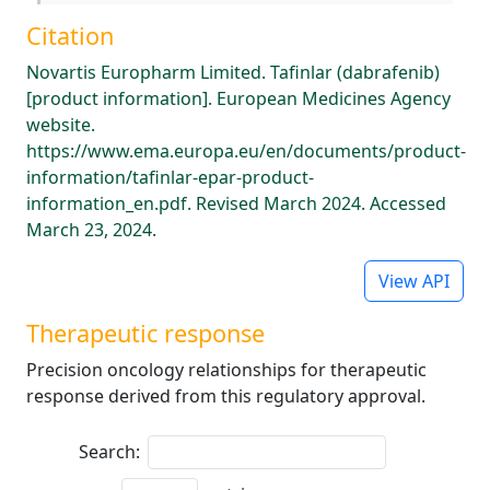
Citation
Novartis Europharm Limited. Tafinlar (dabrafenib)
[product information]. European Medicines Agency
website.
https://www.ema.europa.eu/en/documents/product-
information/tafinlar-epar-product-
information_en.pdf. Revised March 2024. Accessed
March 23, 2024.
View API
Therapeutic response
Precision oncology relationships for therapeutic
response derived from this regulatory approval.
Search: