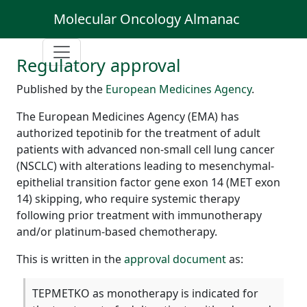
Molecular Oncology Almanac
Regulatory approval
Published by the
European Medicines Agency
.
The European Medicines Agency (EMA) has
authorized tepotinib for the treatment of adult
patients with advanced non-small cell lung cancer
(NSCLC) with alterations leading to mesenchymal-
epithelial transition factor gene exon 14 (MET exon
14) skipping, who require systemic therapy
following prior treatment with immunotherapy
and/or platinum-based chemotherapy.
This is written in the
approval document
as:
TEPMETKO as monotherapy is indicated for