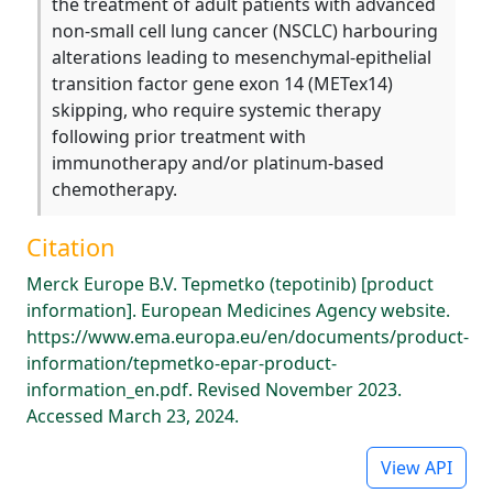
the treatment of adult patients with advanced
non-small cell lung cancer (NSCLC) harbouring
alterations leading to mesenchymal-epithelial
transition factor gene exon 14 (METex14)
skipping, who require systemic therapy
following prior treatment with
immunotherapy and/or platinum-based
chemotherapy.
Citation
Merck Europe B.V. Tepmetko (tepotinib) [product
information]. European Medicines Agency website.
https://www.ema.europa.eu/en/documents/product-
information/tepmetko-epar-product-
information_en.pdf. Revised November 2023.
Accessed March 23, 2024.
View API