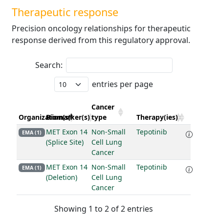
Therapeutic response
Precision oncology relationships for therapeutic
response derived from this regulatory approval.
Search:
entries per page
Cancer
Organization(s)
Biomarker(s)
type
Therapy(ies)
MET Exon 14
Non-Small
Tepotinib
EMA (1)
(Splice Site)
Cell Lung
Cancer
MET Exon 14
Non-Small
Tepotinib
EMA (1)
(Deletion)
Cell Lung
Cancer
Showing 1 to 2 of 2 entries