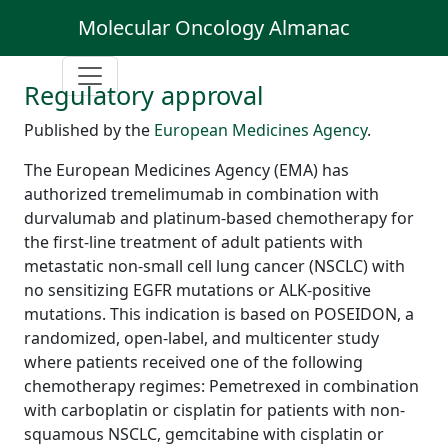
Molecular Oncology Almanac
Regulatory approval
Published by the
European Medicines Agency
.
The European Medicines Agency (EMA) has
authorized tremelimumab in combination with
durvalumab and platinum-based chemotherapy for
the first-line treatment of adult patients with
metastatic non-small cell lung cancer (NSCLC) with
no sensitizing EGFR mutations or ALK-positive
mutations. This indication is based on POSEIDON, a
randomized, open-label, and multicenter study
where patients received one of the following
chemotherapy regimes: Pemetrexed in combination
with carboplatin or cisplatin for patients with non-
squamous NSCLC, gemcitabine with cisplatin or