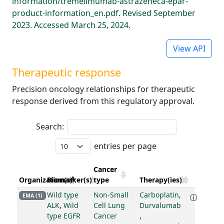
information/tremelimumab-astrazeneca-epar-
product-information_en.pdf. Revised September
2023. Accessed March 25, 2024.
View API
Therapeutic response
Precision oncology relationships for therapeutic
response derived from this regulatory approval.
Search:
entries per page
Cancer
Organization(s)
Biomarker(s)
type
Therapy(ies)
Wild type
Non-Small
Carboplatin
,
EMA (1)
ALK
,
Wild
Cell Lung
Durvalumab
type EGFR
Cancer
,