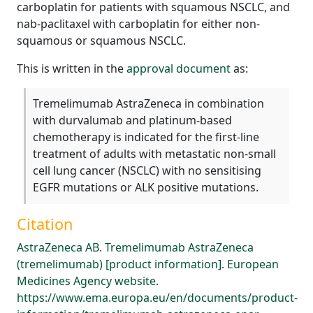
carboplatin for patients with squamous NSCLC, and
nab-paclitaxel with carboplatin for either non-
squamous or squamous NSCLC.
This is written in the
approval document
as:
Tremelimumab AstraZeneca in combination
with durvalumab and platinum-based
chemotherapy is indicated for the first-line
treatment of adults with metastatic non-small
cell lung cancer (NSCLC) with no sensitising
EGFR mutations or ALK positive mutations.
Citation
AstraZeneca AB. Tremelimumab AstraZeneca
(tremelimumab) [product information]. European
Medicines Agency website.
https://www.ema.europa.eu/en/documents/product-