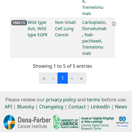
e
,
Tremelimu
mab
Wild type
Non-Small
Carboplatin
,
EMA (1)
ALK
,
Wild
Cell Lung
Durvalumab
type EGFR
Cancer
,
Nab-
paclitaxel
,
Tremelimu
mab
Showing 1 to 5 of 5 entries
«
‹
1
›
»
Please review our
privacy policy
and
terms
before use.
API
|
Bluesky
|
Changelog
|
Contact
|
LinkedIn
|
News