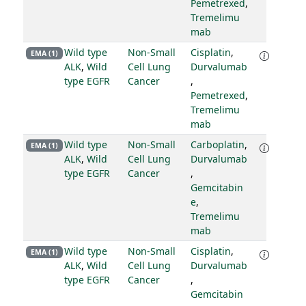
Pemetrexed
,
Tremelimu
mab
Wild type
Non-Small
Cisplatin
,
EMA (1)
ALK
,
Wild
Cell Lung
Durvalumab
type EGFR
Cancer
,
Pemetrexed
,
Tremelimu
mab
Wild type
Non-Small
Carboplatin
,
EMA (1)
ALK
,
Wild
Cell Lung
Durvalumab
type EGFR
Cancer
,
Gemcitabin
e
,
Tremelimu
mab
Wild type
Non-Small
Cisplatin
,
EMA (1)
ALK
,
Wild
Cell Lung
Durvalumab
type EGFR
Cancer
,
Gemcitabin