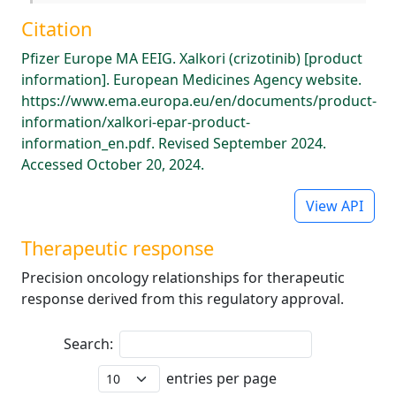
Citation
Pfizer Europe MA EEIG. Xalkori (crizotinib) [product
information]. European Medicines Agency website.
https://www.ema.europa.eu/en/documents/product-
information/xalkori-epar-product-
information_en.pdf. Revised September 2024.
Accessed October 20, 2024.
View API
Therapeutic response
Precision oncology relationships for therapeutic
response derived from this regulatory approval.
Search:
entries per page