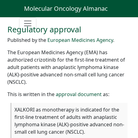
Molecular Oncology Almanac
Regulatory approval
Published by the
European Medicines Agency
.
The European Medicines Agency (EMA) has
authorized crizotinib for the first-line treatment of
adult patients with anaplastic lymphoma kinase
(ALK)-positive advanced non-small cell lung cancer
(NSCLC).
This is written in the
approval document
as:
XALKORI as monotherapy is indicated for the
first-line treatment of adults with anaplastic
lymphoma kinase (ALK)-positive advanced non-
small cell lung cancer (NSCLC).