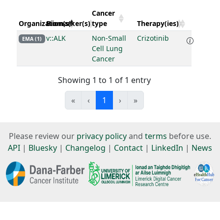
Cancer
Organization(s)
Biomarker(s)
type
Therapy(ies)
v::ALK
Non-Small
Crizotinib
EMA (1)
Cell Lung
Cancer
Showing 1 to 1 of 1 entry
«
‹
1
›
»
Please review our
privacy policy
and
terms
before use.
API
|
Bluesky
|
Changelog
|
Contact
|
LinkedIn
|
News