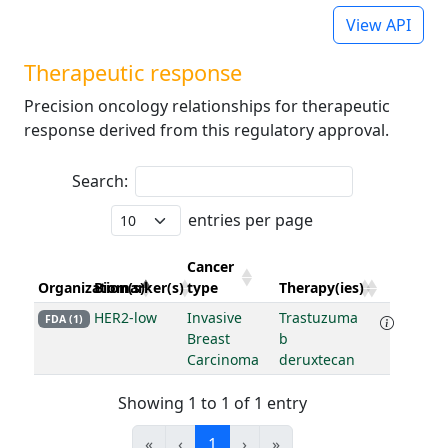
View API
Therapeutic response
Precision oncology relationships for therapeutic
response derived from this regulatory approval.
Search:
entries per page
Cancer
Organization(s)
Biomarker(s)
type
Therapy(ies)
HER2-low
Invasive
Trastuzuma
FDA (1)
Breast
b
Carcinoma
deruxtecan
Showing 1 to 1 of 1 entry
«
‹
1
›
»