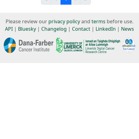
Please review our
privacy policy
and
terms
before use.
API
|
Bluesky
|
Changelog
|
Contact
|
LinkedIn
|
News