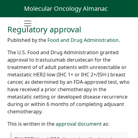
Molecular Oncology Almanac
Regulatory approval
Published by the
Food and Drug Administration
.
The U.S. Food and Drug Administration granted
approval to trastuzumab deruxtecan for the
treatment of of adult patients with unresectable or
metastatic HER2-low (IHC 1+ or IHC 2+/ISH-) breast
cancer, as determined by an FDA-approved test, who
have received a prior chemotherapy in the
metastatic setting or developed disease recurrence
during or within 6 months of completing adjuvant
chemotherapy.
This is written in the
approval document
as: