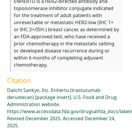
ENHERTU is a HER2-directed antibody and
topoisomerase inhibitor conjugate indicated
for the treatment of adult patients with
unresectable or metastatic HER2-low (IHC 1+
or IHC 2+/ISH-) breast cancer, as determined by
an FDA-approved test, who have received a
prior chemotherapy in the metastatic setting
or developed disease recurrence during or
within 6 months of completing adjuvant
chemotherapy.
Citation
Daiichi Sankyo, Inc. Enhertu (trastuzumab
deruxtecan) [package insert]. U.S. Food and Drug
Administration website.
https://www.accessdata.fda.gov/drugsatfda_docs/label
Revised December 2025. Accessed December 24,
2025.