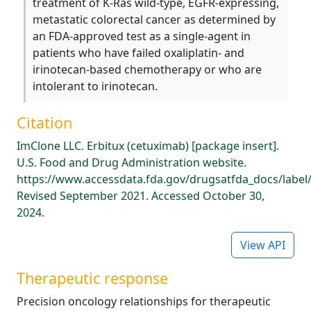
treatment of K-Ras wild-type, EGFR-expressing,
metastatic colorectal cancer as determined by
an FDA-approved test as a single-agent in
patients who have failed oxaliplatin- and
irinotecan-based chemotherapy or who are
intolerant to irinotecan.
Citation
ImClone LLC. Erbitux (cetuximab) [package insert].
U.S. Food and Drug Administration website.
https://www.accessdata.fda.gov/drugsatfda_docs/label
Revised September 2021. Accessed October 30,
2024.
View API
Therapeutic response
Precision oncology relationships for therapeutic