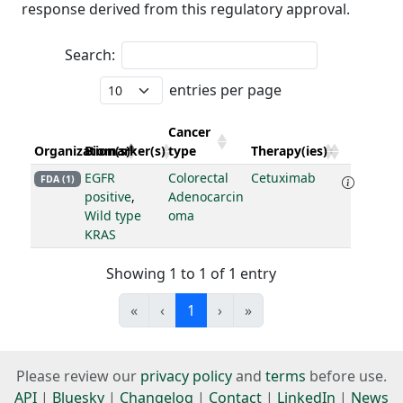
response derived from this regulatory approval.
Search:
entries per page
Cancer
Organization(s)
Biomarker(s)
type
Therapy(ies)
EGFR
Colorectal
Cetuximab
FDA (1)
positive
,
Adenocarcin
Wild type
oma
KRAS
Showing 1 to 1 of 1 entry
«
‹
1
›
»
Please review our
privacy policy
and
terms
before use.
API
|
Bluesky
|
Changelog
|
Contact
|
LinkedIn
|
News