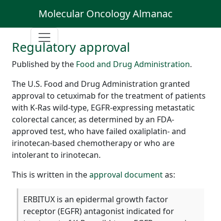
Molecular Oncology Almanac
Regulatory approval
Published by the
Food and Drug Administration
.
The U.S. Food and Drug Administration granted
approval to cetuximab for the treatment of patients
with K-Ras wild-type, EGFR-expressing metastatic
colorectal cancer, as determined by an FDA-
approved test, who have failed oxaliplatin- and
irinotecan-based chemotherapy or who are
intolerant to irinotecan.
This is written in the
approval document
as:
ERBITUX is an epidermal growth factor
receptor (EGFR) antagonist indicated for