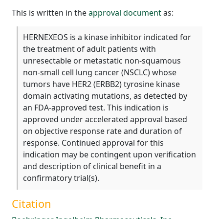
This is written in the
approval document
as:
HERNEXEOS is a kinase inhibitor indicated for
the treatment of adult patients with
unresectable or metastatic non-squamous
non-small cell lung cancer (NSCLC) whose
tumors have HER2 (ERBB2) tyrosine kinase
domain activating mutations, as detected by
an FDA-approved test. This indication is
approved under accelerated approval based
on objective response rate and duration of
response. Continued approval for this
indication may be contingent upon verification
and description of clinical benefit in a
confirmatory trial(s).
Citation