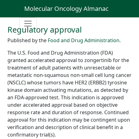
Molecular Oncology Almanac
Regulatory approval
Published by the
Food and Drug Administration
.
The U.S. Food and Drug Administration (FDA)
granted accelerated approval to zongertinib for the
treatment of adult patients with unresectable or
metastatic non-squamous non-small cell lung cancer
(NSCLC) whose tumors have HER2 (ERBB2) tyrosine
kinase domain activating mutations, as detected by
an FDA-approved test. This indication is approved
under accelerated approval based on objective
response rate and duration of response. Continued
approval for this indication may be contingent upon
verification and description of clinical benefit in a
confirmatory trial(s).