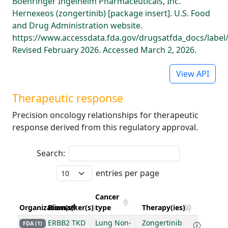
Boehringer Ingelheim Pharmaceuticals, Inc.
Hernexeos (zongertinib) [package insert]. U.S. Food
and Drug Administration website.
https://www.accessdata.fda.gov/drugsatfda_docs/label
Revised February 2026. Accessed March 2, 2026.
View API
Therapeutic response
Precision oncology relationships for therapeutic
response derived from this regulatory approval.
Search:
entries per page
Cancer
Organization(s)
Biomarker(s)
type
Therapy(ies)
ERBB2 TKD
Lung Non-
Zongertinib
FDA (1)