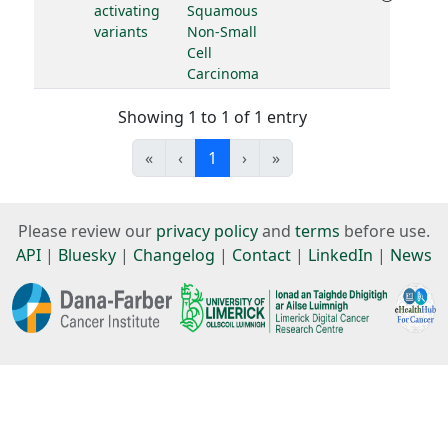
activating
Squamous
variants
Non-Small
Cell
Carcinoma
Showing 1 to 1 of 1 entry
«
‹
1
›
»
Please review our
privacy policy
and
terms
before use.
API
|
Bluesky
|
Changelog
|
Contact
|
LinkedIn
|
News