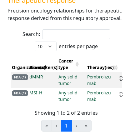
Therapeutic response
Precision oncology relationships for therapeutic
response derived from this regulatory approval.
Search:
entries per page
Cancer
Organization(s)
Biomarker(s)
type
Therapy(ies)
dMMR
Any solid
Pembrolizu
FDA (1)
tumor
mab
MSI-H
Any solid
Pembrolizu
FDA (1)
tumor
mab
Showing 1 to 2 of 2 entries
«
‹
1
›
»