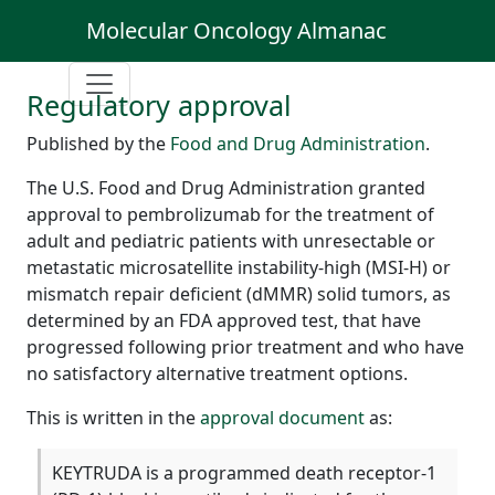
Molecular Oncology Almanac
Regulatory approval
Published by the
Food and Drug Administration
.
The U.S. Food and Drug Administration granted
approval to pembrolizumab for the treatment of
adult and pediatric patients with unresectable or
metastatic microsatellite instability-high (MSI-H) or
mismatch repair deficient (dMMR) solid tumors, as
determined by an FDA approved test, that have
progressed following prior treatment and who have
no satisfactory alternative treatment options.
This is written in the
approval document
as:
KEYTRUDA is a programmed death receptor-1