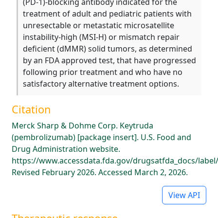
(PD-1)-blocking antibody indicated for the
treatment of adult and pediatric patients with
unresectable or metastatic microsatellite
instability-high (MSI-H) or mismatch repair
deficient (dMMR) solid tumors, as determined
by an FDA approved test, that have progressed
following prior treatment and who have no
satisfactory alternative treatment options.
Citation
Merck Sharp & Dohme Corp. Keytruda
(pembrolizumab) [package insert]. U.S. Food and
Drug Administration website.
https://www.accessdata.fda.gov/drugsatfda_docs/label
Revised February 2026. Accessed March 2, 2026.
View API