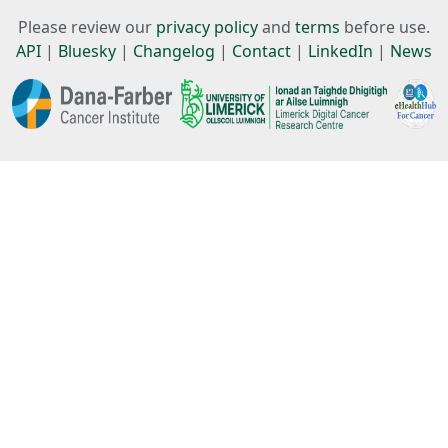
Please review our
privacy policy
and
terms
before use.
API
|
Bluesky
|
Changelog
|
Contact
|
LinkedIn
|
News