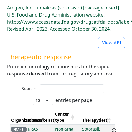
Amgen, Inc. Lumakras (sotorasib) [package insert].
U.S. Food and Drug Administration website.
https://www.accessdata.fda.gov/drugsatfda_docs/label
Revised April 2023. Accessed October 30, 2024.
View API
Therapeutic response
Precision oncology relationships for therapeutic
response derived from this regulatory approval.
Search:
entries per page
Cancer
Organization(s)
Biomarker(s)
type
Therapy(ies)
KRAS
Non-Small
Sotorasib
FDA (1)