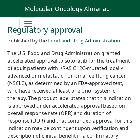
Molecular Oncology Almanac
Regulatory approval
Published by the
Food and Drug Administration
.
The U.S. Food and Drug Administration granted
accelerated approval to sotorasib for the treatment
of adult patients with KRAS G12C-mutated locally
advanced or metastatic non-small cell lung cancer
(NSCLC), as determined by an FDA-approved test,
who have received at least one prior systemic
therapy. The product label states that this indication
is approved under accelerated approval based on
overall response rate (ORR) and duration of
response (DOR) and that continued approval for this
indication may be contingent upon verification and
description of clinical benefit in a confirmatory