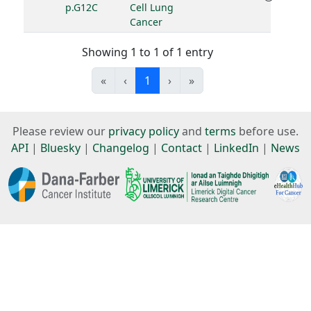
p.G12C
Cell Lung
Cancer
Showing 1 to 1 of 1 entry
«
‹
1
›
»
Please review our
privacy policy
and
terms
before use.
API
|
Bluesky
|
Changelog
|
Contact
|
LinkedIn
|
News