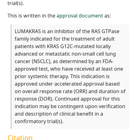
trial(s).
This is written in the
approval document
as:
LUMAKRAS is an inhibitor of the RAS GTPase
family indicated for the treatment of adult
patients with KRAS G12C-mutated locally
advanced or metastatic non-small cell lung
cancer (NSCLC), as determined by an FDA-
approved test, who have received at least one
prior systemic therapy. This indication is
approved under accelerated approval based
on overall response rate (ORR) and duration of
response (DOR). Continued approval for this
indication may be contingent upon verification
and description of clinical benefit in a
confirmatory trial(s).
Citation