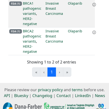
BRCA1
Invasive
Olaparib
FDA (1)
pathogenic
Breast
variants
,
Carcinoma
HER2-
negative
BRCA2
Invasive
Olaparib
FDA (1)
pathogenic
Breast
variants
,
Carcinoma
HER2-
negative
Showing 1 to 2 of 2 entries
«
‹
1
›
»
Please review our
privacy policy
and
terms
before use.
API
|
Bluesky
|
Changelog
|
Contact
|
LinkedIn
|
News