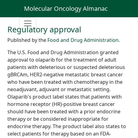
Molecular Oncology Almanac
Regulatory approval
Published by the
Food and Drug Administration
.
The U.S. Food and Drug Administration granted
approval to olaparib for the treatment of adult
patients with deleterious or suspected deleterious
gBRCAm, HER2-negative metastatic breast cancer
who have been treated with chemotherapy in the
neoadjuvant, adjuvant or metastatic setting.
Olaparib's product label states that patients with
hormone receptor (HR)-positive breast cancer
should have been treated with a prior endocrine
therapy or be considered inappropriate for
endocrine therapy. The product label also states to
select patients for therapy based on an FDA-