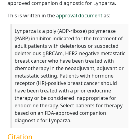
approved companion diagnostic for Lynparza.
This is written in the
approval document
as:
Lynparza is a poly (ADP-ribose) polymerase
(PARP) inhibitor indicated for the treatment of
adult patients with deleterious or suspected
deleterious gBRCAm, HER2-negative metastatic
breast cancer who have been treated with
chemotherapy in the neoadjuvant, adjuvant or
metastatic setting. Patients with hormone
receptor (HR)-positive breast cancer should
have been treated with a prior endocrine
therapy or be considered inappropriate for
endocrine therapy. Select patients for therapy
based on an FDA-approved companion
diagnostic for Lynparza.
Citation