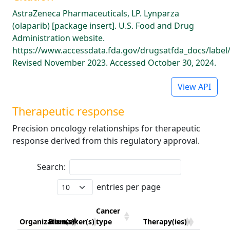
AstraZeneca Pharmaceuticals, LP. Lynparza
(olaparib) [package insert]. U.S. Food and Drug
Administration website.
https://www.accessdata.fda.gov/drugsatfda_docs/label
Revised November 2023. Accessed October 30, 2024.
View API
Therapeutic response
Precision oncology relationships for therapeutic
response derived from this regulatory approval.
Search:
entries per page
Cancer
Organization(s)
Biomarker(s)
type
Therapy(ies)