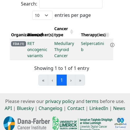
Search:
entries per page
Cancer
Organization(s)
Biomarker(s)
type
Therapy(ies)
RET
Medullary
Selpercatini
FDA (1)
oncogenic
Thyroid
b
variants
Cancer
Showing 1 to 1 of 1 entry
«
‹
1
›
»
Please review our
privacy policy
and
terms
before use.
API
|
Bluesky
|
Changelog
|
Contact
|
LinkedIn
|
News