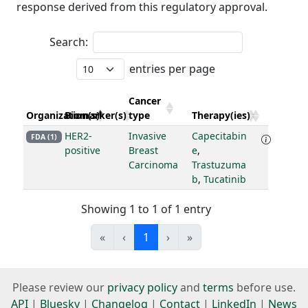
response derived from this regulatory approval.
Search:
entries per page
Cancer
Organization(s)
Biomarker(s)
type
Therapy(ies)
HER2-
Invasive
Capecitabin
FDA (1)
positive
Breast
e
,
Carcinoma
Trastuzuma
b
,
Tucatinib
Showing 1 to 1 of 1 entry
«
‹
1
›
»
Please review our
privacy policy
and
terms
before use.
API
|
Bluesky
|
Changelog
|
Contact
|
LinkedIn
|
News