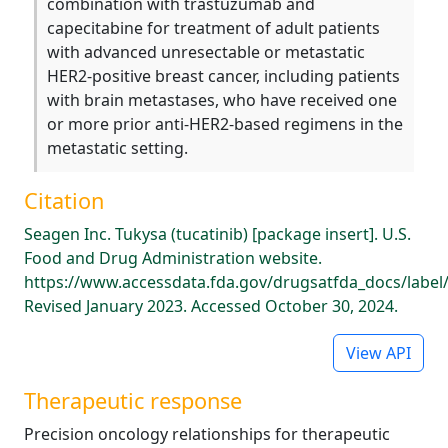
combination with trastuzumab and
capecitabine for treatment of adult patients
with advanced unresectable or metastatic
HER2-positive breast cancer, including patients
with brain metastases, who have received one
or more prior anti-HER2-based regimens in the
metastatic setting.
Citation
Seagen Inc. Tukysa (tucatinib) [package insert]. U.S.
Food and Drug Administration website.
https://www.accessdata.fda.gov/drugsatfda_docs/label
Revised January 2023. Accessed October 30, 2024.
View API
Therapeutic response
Precision oncology relationships for therapeutic