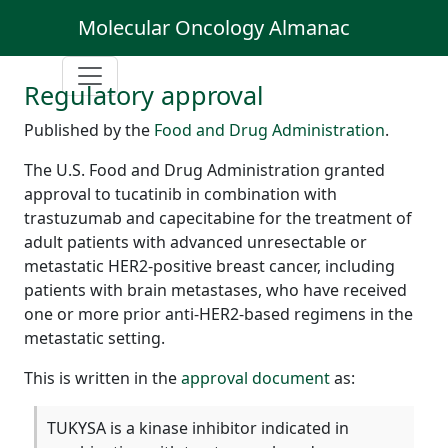
Molecular Oncology Almanac
Regulatory approval
Published by the
Food and Drug Administration
.
The U.S. Food and Drug Administration granted
approval to tucatinib in combination with
trastuzumab and capecitabine for the treatment of
adult patients with advanced unresectable or
metastatic HER2-positive breast cancer, including
patients with brain metastases, who have received
one or more prior anti-HER2-based regimens in the
metastatic setting.
This is written in the
approval document
as:
TUKYSA is a kinase inhibitor indicated in