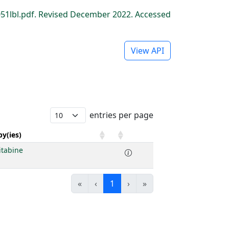
1lbl.pdf. Revised December 2022. Accessed
View API
entries per page
y(ies)
itabine
«
‹
1
›
»