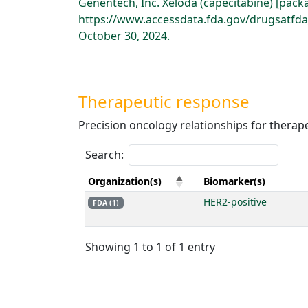
Genentech, Inc. Xeloda (capecitabine) [pack
https://www.accessdata.fda.gov/drugsatfd
October 30, 2024.
Therapeutic response
Precision oncology relationships for therap
Search:
Organization(s)
Biomarker(s)
HER2-positive
FDA (1)
Showing 1 to 1 of 1 entry