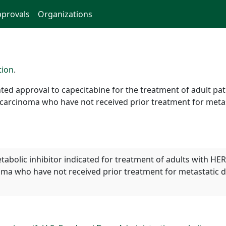
provals
Organizations
tion
.
ted approval to capecitabine for the treatment of adult pa
carcinoma who have not received prior treatment for metas
tabolic inhibitor indicated for treatment of adults with HE
ma who have not received prior treatment for metastatic 