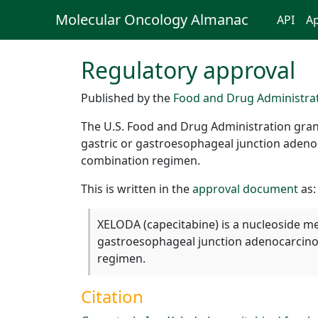
Molecular Oncology Almanac
API
Ap
Regulatory approval
Published by the
Food and Drug Administra
The U.S. Food and Drug Administration gran
gastric or gastroesophageal junction adeno
combination regimen.
This is written in the
approval document
as:
XELODA (capecitabine) is a nucleoside me
gastroesophageal junction adenocarcino
regimen.
Citation