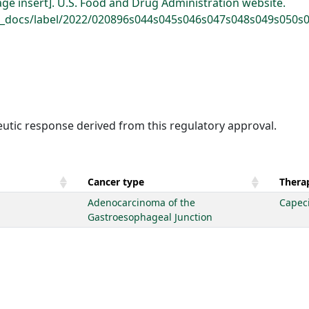
age insert]. U.S. Food and Drug Administration website.
a_docs/label/2022/020896s044s045s046s047s048s049s050s05
eutic response derived from this regulatory approval.
Cancer type
Therap
Adenocarcinoma of the
Capec
Gastroesophageal Junction