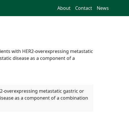
About
Contact
News
tients with HER2-overexpressing metastatic
tatic disease as a component of a
R2-overexpressing metastatic gastric or
disease as a component of a combination