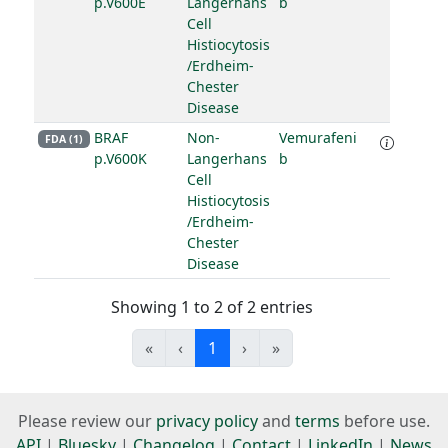
p.V600E
Langerhans
b
Cell
Histiocytosis
/Erdheim-
Chester
Disease
BRAF
Non-
Vemurafeni
FDA (1)
p.V600K
Langerhans
b
Cell
Histiocytosis
/Erdheim-
Chester
Disease
Showing 1 to 2 of 2 entries
«
‹
1
›
»
Please review our
privacy policy
and
terms
before use.
API
|
Bluesky
|
Changelog
|
Contact
|
LinkedIn
|
News