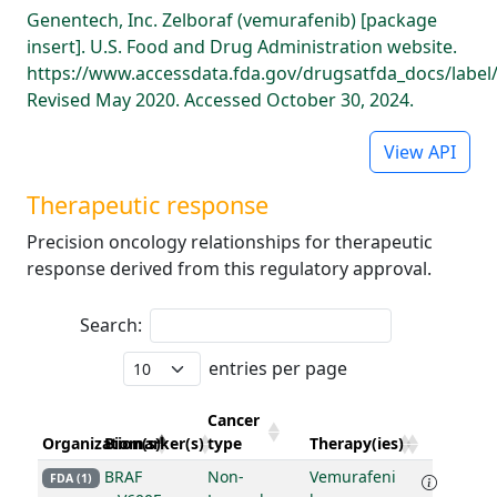
Genentech, Inc. Zelboraf (vemurafenib) [package
insert]. U.S. Food and Drug Administration website.
https://www.accessdata.fda.gov/drugsatfda_docs/label
Revised May 2020. Accessed October 30, 2024.
View API
Therapeutic response
Precision oncology relationships for therapeutic
response derived from this regulatory approval.
Search:
entries per page
Cancer
Organization(s)
Biomarker(s)
type
Therapy(ies)
BRAF
Non-
Vemurafeni
FDA (1)