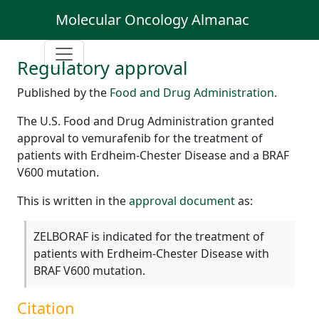
Molecular Oncology Almanac
Regulatory approval
Published by the
Food and Drug Administration
.
The U.S. Food and Drug Administration granted
approval to vemurafenib for the treatment of
patients with Erdheim-Chester Disease and a BRAF
V600 mutation.
This is written in the
approval document
as:
ZELBORAF is indicated for the treatment of
patients with Erdheim-Chester Disease with
BRAF V600 mutation.
Citation