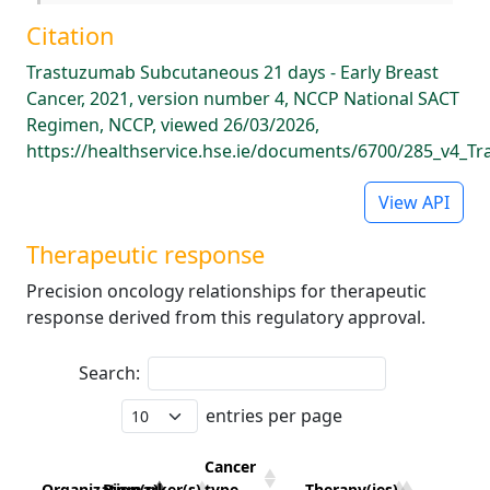
Citation
Trastuzumab Subcutaneous 21 days - Early Breast
Cancer, 2021, version number 4, NCCP National SACT
Regimen, NCCP, viewed 26/03/2026,
https://healthservice.hse.ie/documents/6700/285_v4_
View API
Therapeutic response
Precision oncology relationships for therapeutic
response derived from this regulatory approval.
Search:
entries per page
Cancer
Organization(s)
Biomarker(s)
type
Therapy(ies)