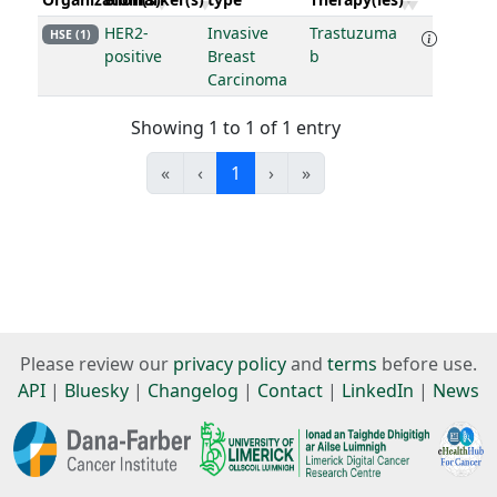
HER2-
Invasive
Trastuzuma
HSE (1)
positive
Breast
b
Carcinoma
Showing 1 to 1 of 1 entry
«
‹
1
›
»
Please review our
privacy policy
and
terms
before use.
API
|
Bluesky
|
Changelog
|
Contact
|
LinkedIn
|
News