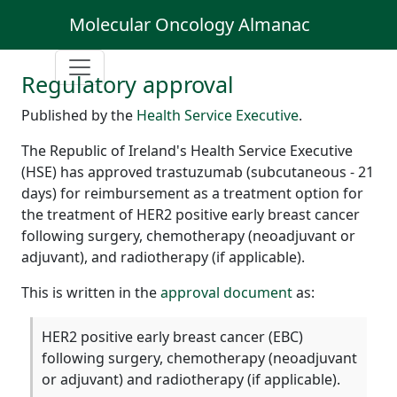
Molecular Oncology Almanac
Regulatory approval
Published by the
Health Service Executive
.
The Republic of Ireland's Health Service Executive
(HSE) has approved trastuzumab (subcutaneous - 21
days) for reimbursement as a treatment option for
the treatment of HER2 positive early breast cancer
following surgery, chemotherapy (neoadjuvant or
adjuvant), and radiotherapy (if applicable).
This is written in the
approval document
as:
HER2 positive early breast cancer (EBC)
following surgery, chemotherapy (neoadjuvant
or adjuvant) and radiotherapy (if applicable).