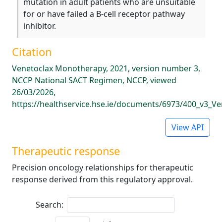
mutation in adult patients who are unsuitable
for or have failed a B-cell receptor pathway
inhibitor.
Citation
Venetoclax Monotherapy, 2021, version number 3,
NCCP National SACT Regimen, NCCP, viewed
26/03/2026,
https://healthservice.hse.ie/documents/6973/400_v3_V
View API
Therapeutic response
Precision oncology relationships for therapeutic
response derived from this regulatory approval.
Search: