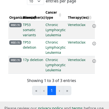
entries per page
Cancer
Organization(s)
Biomarker(s)
type
Therapy(ies)
TP53
Chronic
Venetoclax
HSE (1)
somatic
Lymphocytic
variants
Leukemia
TP53
Chronic
Venetoclax
HSE (1)
deletion
Lymphocytic
Leukemia
17p deletion
Chronic
Venetoclax
HSE (1)
Lymphocytic
Leukemia
Showing 1 to 3 of 3 entries
«
‹
1
›
»
Please review our
privacy policy
and
terms
before use.