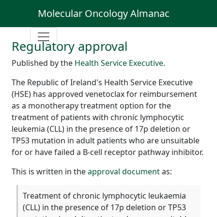
Molecular Oncology Almanac
Regulatory approval
Published by the
Health Service Executive
.
The Republic of Ireland's Health Service Executive
(HSE) has approved venetoclax for reimbursement
as a monotherapy treatment option for the
treatment of patients with chronic lymphocytic
leukemia (CLL) in the presence of 17p deletion or
TP53 mutation in adult patients who are unsuitable
for or have failed a B-cell receptor pathway inhibitor.
This is written in the
approval document
as:
Treatment of chronic lymphocytic leukaemia
(CLL) in the presence of 17p deletion or TP53