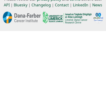
API
|
Bluesky
|
Changelog
|
Contact
|
LinkedIn
|
News