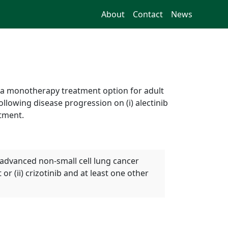
About
Contact
News
s a monotherapy treatment option for adult
llowing disease progression on (i) alectinib
atment.
 advanced non-small cell lung cancer
or (ii) crizotinib and at least one other