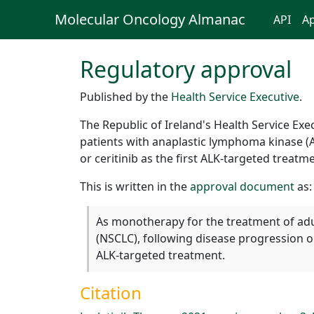
Molecular Oncology Almanac
API
Ap
Regulatory approval
Published by the
Health Service Executive
.
The Republic of Ireland's Health Service Ex
patients with anaplastic lymphoma kinase (AL
or ceritinib as the first ALK-targeted treatm
This is written in the
approval document
as:
As monotherapy for the treatment of adul
(NSCLC), following disease progression on (
ALK-targeted treatment.
Citation