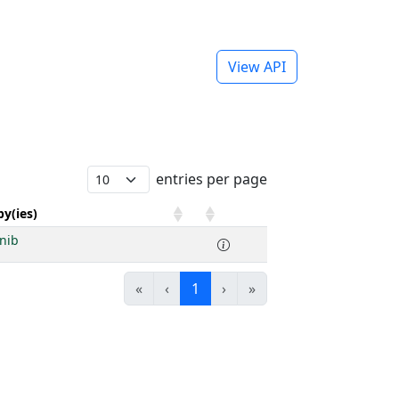
View API
entries per page
y(ies)
inib
«
‹
1
›
»