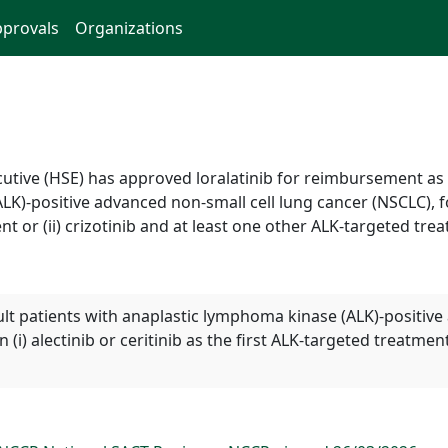
provals
Organizations
ecutive (HSE) has approved loralatinib for reimbursement a
K)-positive advanced non-small cell lung cancer (NSCLC), fo
ent or (ii) crizotinib and at least one other ALK-targeted tre
t patients with anaplastic lymphoma kinase (ALK)-positive
i) alectinib or ceritinib as the first ALK-targeted treatment 