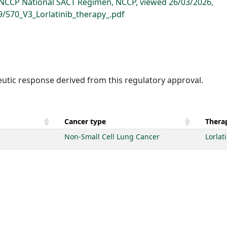
, NCCP National SACT Regimen, NCCP, viewed 26/03/2026,
9/570_V3_Lorlatinib_therapy_.pdf
eutic response derived from this regulatory approval.
Cancer type
Therap
Non-Small Cell Lung Cancer
Lorlat