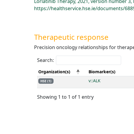
Lorlatinib Therapy, 2021, version number 3
https://healthservice.hse.ie/documents/688
Therapeutic response
Precision oncology relationships for therap
Search:
Organization(s)
Biomarker(s)
v::ALK
HSE (1)
Showing 1 to 1 of 1 entry