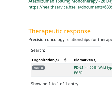
Atezolizumab 1680mg Monotherapy - 28 Day,
https://healthservice.hse.ie/documents/6
Therapeutic response
Precision oncology relationships for therap
Search:
Organization(s)
Biomarker(s)
PD-L1 >= 50%
,
Wild ty
HSE (1)
EGFR
Showing 1 to 1 of 1 entry