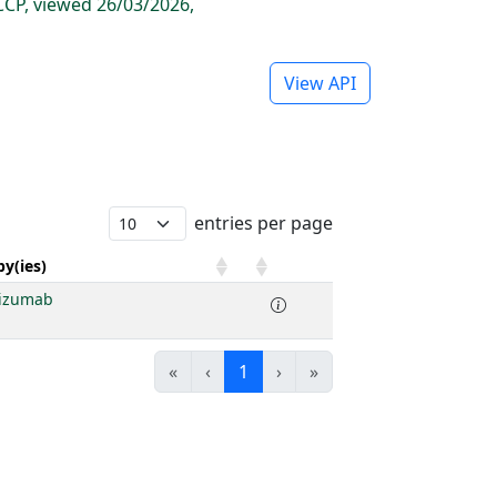
CP, viewed 26/03/2026,
View API
entries per page
y(ies)
lizumab
«
‹
1
›
»