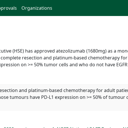
provals
Organizations
xecutive (HSE) has approved atezolizumab (1680mg) as a m
g complete resection and platinum-based chemotherapy for a
pression on >= 50% tumor cells and who do not have EGFR 
esection and platinum-based chemotherapy for adult patien
 whose tumours have PD-L1 expression on >= 50% of tumour 