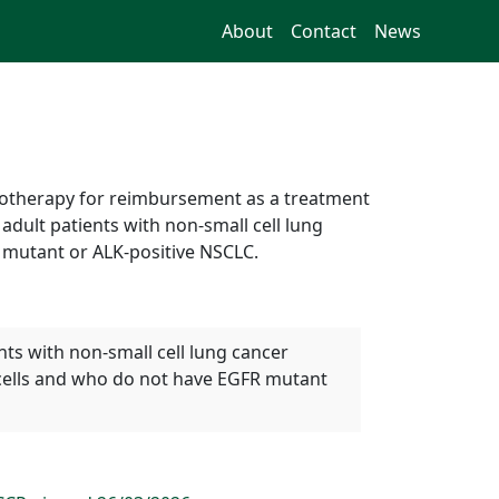
About
Contact
News
onotherapy for reimbursement as a treatment
dult patients with non-small cell lung
mutant or ALK-positive NSCLC.
ts with non-small cell lung cancer
cells and who do not have EGFR mutant