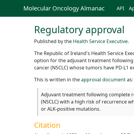
Molecular Oncology Almanac
API
Ap
Regulatory approval
Published by the
Health Service Executive
.
The Republic of Ireland's Health Service E
option for the adjuvant treatment followin
cancer (NSCLC) whose tumors have PD-L1 ex
This is written in the
approval document
as:
Adjuvant treatment following complete r
(NSCLC) with a high risk of recurrence
or ALK-positive mutations.
Citation