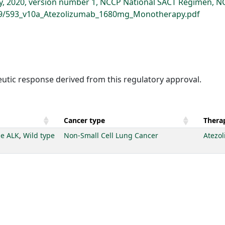
 2020, version number 1, NCCP National SACT Regimen, NC
399/593_v10a_Atezolizumab_1680mg_Monotherapy.pdf
eutic response derived from this regulatory approval.
Cancer type
Therap
pe ALK
,
Wild type
Non-Small Cell Lung Cancer
Atezo