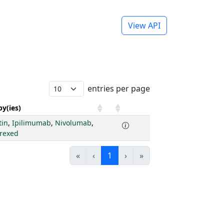
View API
entries per page
y(ies)
tin
,
Ipilimumab
,
Nivolumab
,
rexed
«
‹
1
›
»