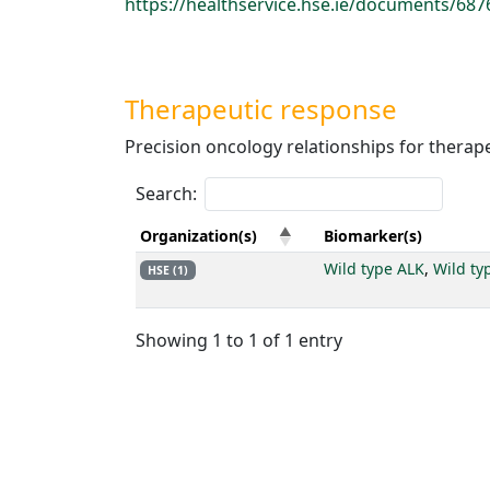
https://healthservice.hse.ie/documents/687
Therapeutic response
Precision oncology relationships for therap
Search:
Organization(s)
Biomarker(s)
Wild type ALK
,
Wild ty
HSE (1)
Showing 1 to 1 of 1 entry