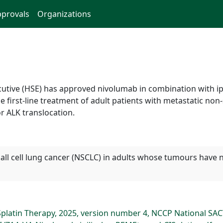
provals
Organizations
ecutive (HSE) has approved nivolumab in combination with i
 first-line treatment of adult patients with metastatic non
r ALK translocation.
mall cell lung cancer (NSCLC) in adults whose tumours have 
platin Therapy, 2025, version number 4, NCCP National SA