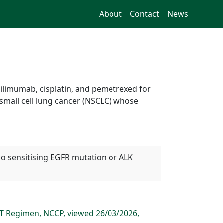
About
Contact
News
pilimumab, cisplatin, and pemetrexed for
-small cell lung cancer (NSCLC) whose
no sensitising EGFR mutation or ALK
CT Regimen, NCCP, viewed 26/03/2026,