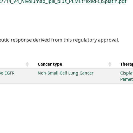
6/714_V4_Nivolumab_ipili_plus_PEMEtrexed-CISplatin.pdf
eutic response derived from this regulatory approval.
Cancer type
Therap
pe EGFR
Non-Small Cell Lung Cancer
Cispla
Pemet