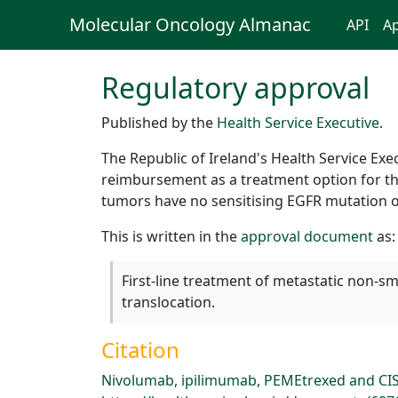
Molecular Oncology Almanac
API
Ap
Regulatory approval
Published by the
Health Service Executive
.
The Republic of Ireland's Health Service Ex
reimbursement as a treatment option for the
tumors have no sensitising EGFR mutation o
This is written in the
approval document
as:
First-line treatment of metastatic non-s
translocation.
Citation
Nivolumab, ipilimumab, PEMEtrexed and CIS